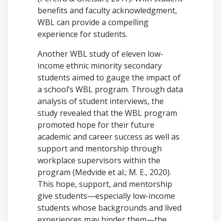
benefits and faculty acknowledgment,
WBL can provide a compelling
experience for students.
Another WBL study of eleven low-
income ethnic minority secondary
students aimed to gauge the impact of
a school’s WBL program. Through data
analysis of student interviews, the
study revealed that the WBL program
promoted hope for their future
academic and career success as well as
support and mentorship through
workplace supervisors within the
program (Medvide et al.; M. E., 2020).
This hope, support, and mentorship
give students—especially low-income
students whose backgrounds and lived
experiences may hinder them—the