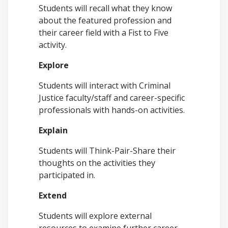
Students will recall what they know
about the featured profession and
their career field with a
Fist to Five
activity.
Explore
Students will
interact with Criminal
Justice faculty/staff and career-specific
professionals with hands-on activities.
Explain
Students will Think-Pair-Share their
thoughts on the activities they
participated in.
Extend
Students will explore external