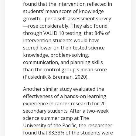
found that the intervention reflected in
students’ mean score of knowledge
growth—per a self-assessment survey
—rose considerably. They also found,
through VALID 10 testing, that 84% of
intervention students would have
scored lower on their tested science
knowledge, problem-solving,
communication, and planning skills
than the control group's mean score
(Puslednik & Brennan, 2020).
Another similar study evaluated the
effectiveness of a hands-on learning
experience in cancer research for 20
secondary students. After a two-week
science summer camp at The
University of the Pacific
, the researcher
found that 83.33% of the students were