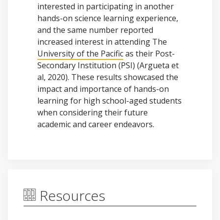
interested in participating in another
hands-on science learning experience,
and the same number reported
increased interest in attending The
University of the Pacific
as their Post-
Secondary Institution (PSI) (Argueta et
al, 2020). These results showcased the
impact and importance of hands-on
learning for high school-aged students
when considering their future
academic and career endeavors.
Resources