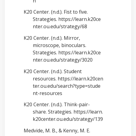
n
K20 Center. (n.d.). Fist to five.
Strategies.
https://learn.k20ce
nter.ou.edu/strategy/68
K20 Center. (n.d.). Mirror,
microscope, binoculars.
Strategies.
https://learn.k20ce
nter.ou.edu/strategy/3020
K20 Center. (n.d.). Student
resources.
https://learn.k20cen
ter.ou.edu/search?type=stude
nt-resources
K20 Center. (n.d.). Think-pair-
share. Strategies.
https://learn.
k20center.ou.edu/strategy/139
Medvide, M. B., & Kenny, M. E.