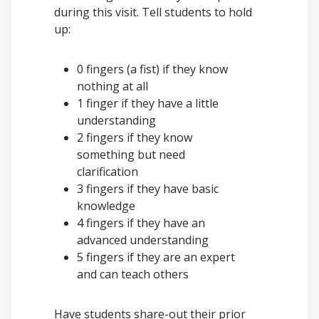
during this visit. Tell students to hold
up:
0 fingers (a fist) if they know
nothing at all
1 finger if they have a little
understanding
2 fingers if they know
something but need
clarification
3 fingers if they have basic
knowledge
4 fingers if they have an
advanced understanding
5 fingers if they are an expert
and can teach others
Have students share-out their prior