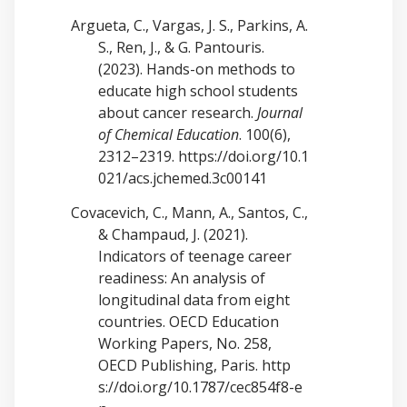
Argueta, C., Vargas, J. S., Parkins, A.
S., Ren, J., & G. Pantouris.
(2023). Hands-on methods to
educate high school students
about cancer research.
Journal
of Chemical Education
. 100(6),
2312–2319.
https://doi.org/10.1
021/acs.jchemed.3c00141
Covacevich, C., Mann, A., Santos, C.,
& Champaud, J. (2021).
Indicators of teenage career
readiness: An analysis of
longitudinal data from eight
countries. OECD Education
Working Papers, No. 258,
OECD Publishing, Paris.
http
s://doi.org/10.1787/cec854f8-e