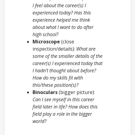
I feel about the career(s) I
experienced today? Has this
experience helped me think
about what I want to do after
high school?
Microscope
(close
inspection/details):
What are
some of the smaller details of the
career(s) I experienced today that
I hadn’t thought about before?
How do my skills fit with
this/these position(s)?
Binoculars
(bigger picture):
Can I see myself in this career
field later in life? How does this
field play a role in the bigger
world?