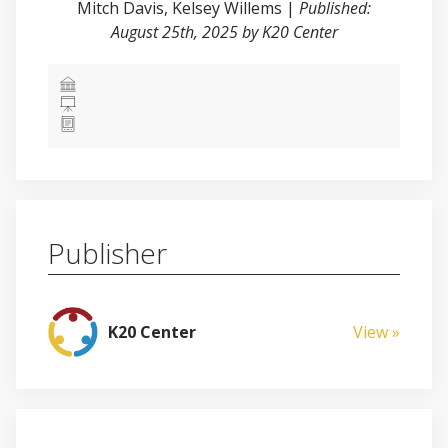
Mitch Davis
,
Kelsey Willems
|
Published:
August 25th, 2025 by K20 Center
Publisher
K20 Center
View »