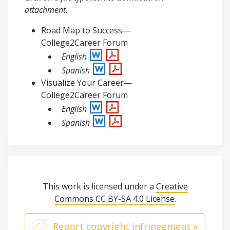
attachment
.
Road Map to Success—
College2Career Forum
English
Spanish
Visualize Your Career—
College2Career Forum
English
Spanish
This work is licensed under a
Creative
Commons CC BY-SA 4.0 License
.
Report copyright infringement »