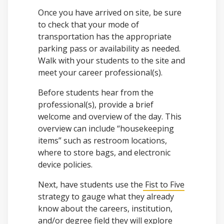
Once you have arrived on site, be sure
to check that your mode of
transportation has the appropriate
parking pass or availability as needed.
Walk with your students to the site and
meet your career professional(s).
Before students hear from the
professional(s), provide a brief
welcome and overview of the day. This
overview can include “housekeeping
items” such as restroom locations,
where to store bags, and electronic
device policies.
Next, have students use the
Fist to Five
strategy to gauge what they already
know about the careers, institution,
and/or degree field they will explore