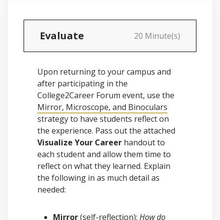
Evaluate
20 Minute(s)
Upon returning to your campus and
after participating in the
College2Career Forum event, use the
Mirror, Microscope, and Binoculars
strategy to have students reflect on
the experience. Pass out the attached
Visualize Your Career
handout to
each student and allow them time to
reflect on what they learned. Explain
the following in as much detail as
needed:
Mirror
(self-reflection):
How do