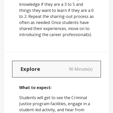
knowledge if they are a 3 to 5 and
things they want to learn if they are a 0
to 2. Repeat the sharing-out process as
often as needed. Once students have
shared their experiences, move on to
introducing the career professional(s).
Explore
90 Minute(s)
What to expect:
Students will get to see the Criminal
Justice program facilities, engage in a
student-led activity, and hear from