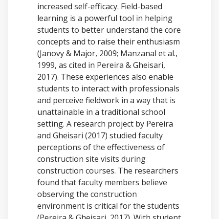
increased self-efficacy. Field-based
learning is a powerful tool in helping
students to better understand the core
concepts and to raise their enthusiasm
(Janovy & Major, 2009; Manzanal et al.,
1999, as cited in Pereira & Gheisari,
2017). These experiences also enable
students to interact with professionals
and perceive fieldwork in a way that is
unattainable in a traditional school
setting. A research project by Pereira
and Gheisari (2017) studied faculty
perceptions of the effectiveness of
construction site visits during
construction courses. The researchers
found that faculty members believe
observing the construction
environment is critical for the students
(Pereira & Gheisari, 2017). With student