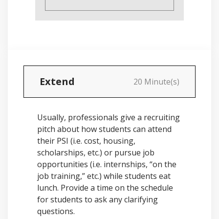
Extend
20 Minute(s)
Usually, professionals give a recruiting
pitch about how students can attend
their PSI (i.e. cost, housing,
scholarships, etc.) or pursue job
opportunities (i.e. internships, “on the
job training,” etc.) while students eat
lunch. Provide a time on the schedule
for students to ask any clarifying
questions.