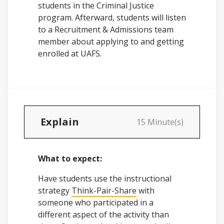
students in the Criminal Justice
program. Afterward, students will listen
to a Recruitment & Admissions team
member about applying to and getting
enrolled at UAFS.
Explain
15 Minute(s)
What to expect:
Have students use the instructional
strategy
Think-Pair-Share
with
someone who participated in a
different aspect of the activity than