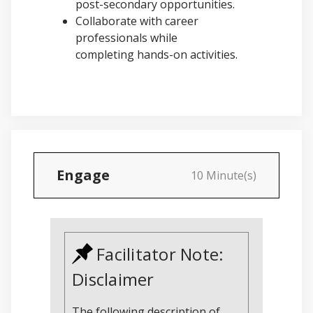
post-secondary opportunities.
Collaborate with career
professionals while
completing hands-on activities.
Engage
10 Minute(s)
Facilitator Note:
Disclaimer
The following description of