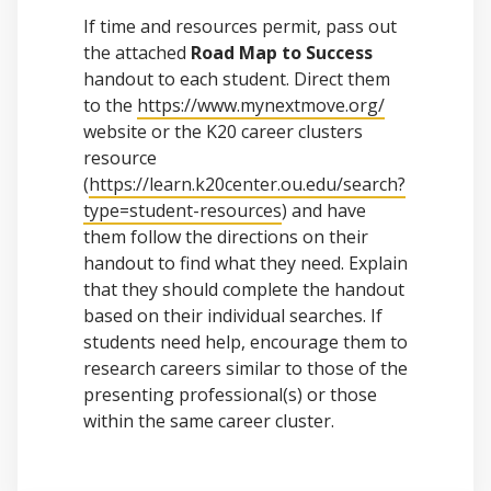
If time and resources permit, pass out
the attached
Road Map to Success
handout to each student. Direct them
to the
https://www.mynextmove.org/
website or the K20 career clusters
resource
(
https://learn.k20center.ou.edu/search
?
type=student-resources
) and have
them follow the directions on their
handout to find what they need. Explain
that they should complete the handout
based on their individual searches. If
students need help, encourage them to
research careers similar to those of the
presenting professional(s) or those
within the same career cluster.