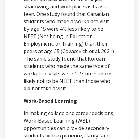
shadowing and workplace visits as a
teen. One study found that Canadian
students who made a workplace visit
by age 15 were 4% less likely to be
NEET (Not being in Education,
Employment, or Training) than their
peers at age 25 (Covacevich et al. 2021).
The same study found that Korean
students who made the same type of
workplace visits were 1.23 times more
likely not to be NEET than those who
did not take a visit.
Work-Based Learning
In making college and career decisions,
Work-Based Learning (WBL)
opportunities can provide secondary
students with experience, clarity, and