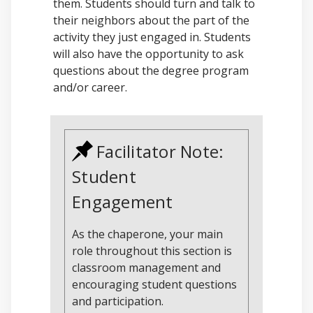
them. Students should turn and talk to
their neighbors about the part of the
activity they just engaged in. Students
will also have the opportunity to ask
questions about the degree program
and/or career.
Facilitator Note:
Student
Engagement
As the chaperone, your main
role throughout this section is
classroom management and
encouraging student questions
and participation.