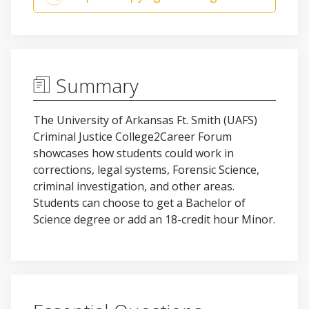
Summary
The University of Arkansas Ft. Smith (UAFS)
Criminal Justice College2Career Forum
showcases how students could work in
corrections, legal systems, Forensic Science,
criminal investigation, and other areas.
Students can choose to get a Bachelor of
Science degree or add an 18-credit hour Minor.