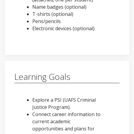
Name badges (optional)
T-shirts (optional)
Pens/pencils
Electronic devices (optional)
Learning Goals
Explore a PSI (UAFS Criminal
Justice Program).
Connect career information to
current academic
opportunities and plans for