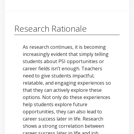
Research Rationale
As research continues, it is becoming
increasingly evident that simply telling
students about PSI opportunities or
career fields isn’t enough. Teachers
need to give students impactful,
relatable, and engaging experiences so
that they can actively explore these
options. Not only do these experiences
help students explore future
opportunities, they can also lead to
career success later in life. Research
shows a strong correlation between
career success later in life and job