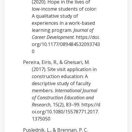
(2020). Hope in the lives of
low-income students of color:
A qualitative study of
experiences in a work-based
learning program.
Journal of
Career Development
.
https://doi.
org/10.1177/089484532093743
0
Pereira, Eiris, R., & Gheisari, M.
(2017). Site visit application in
construction education: A
descriptive study of faculty
members.
International Journal
of Construction Education and
Research
, 15(2), 83–99.
https://d
oi.org/10.1080/15578771.2017.
1375050
Puslednik, L., & Brennan, P. C.