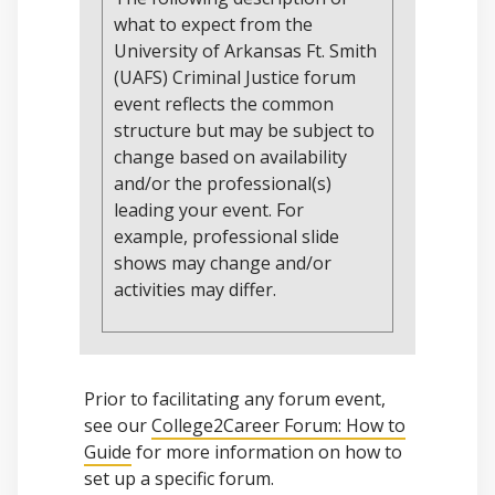
what to expect from the
University of Arkansas Ft. Smith
(UAFS) Criminal Justice forum
event reflects the common
structure but may be subject to
change based on availability
and/or the professional(s)
leading your event. For
example, professional slide
shows may change and/or
activities may differ.
Prior to facilitating any forum event,
see our
College2Career Forum: How to
Guide
for more information on how to
set up a specific forum.