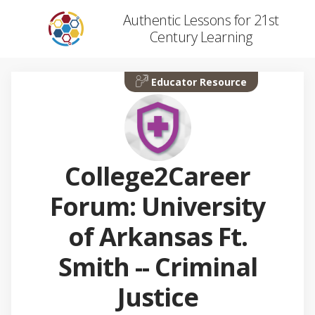
Authentic Lessons for 21st
Century Learning
Educator Resource
College2Career
Forum: University
of Arkansas Ft.
Smith -- Criminal
Justice