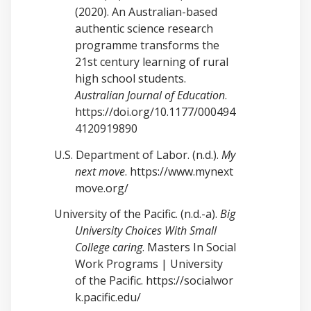
(2020). An Australian-based
authentic science research
programme transforms the
21st century learning of rural
high school students.
Australian Journal of Education
.
https://doi.org/10.1177/000494
4120919890
U.S. Department of Labor. (n.d.).
My
next move
.
https://www.mynext
move.org/
University of the Pacific. (n.d.-a).
Big
University Choices With Small
College caring
. Masters In Social
Work Programs | University
of the Pacific.
https://socialwor
k.pacific.edu/