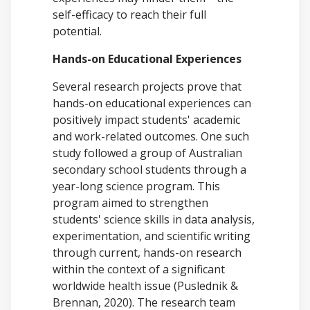
self-efficacy to reach their full
potential.
Hands-on Educational Experiences
Several research projects prove that
hands-on educational experiences can
positively impact students' academic
and work-related outcomes. One such
study followed a group of Australian
secondary school students through a
year-long science program. This
program aimed to strengthen
students' science skills in data analysis,
experimentation, and scientific writing
through current, hands-on research
within the context of a significant
worldwide health issue (Puslednik &
Brennan, 2020). The research team