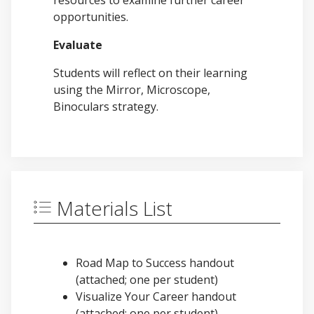
resources to examine further career
opportunities.
Evaluate
Students will reflect on their learning
using the Mirror, Microscope,
Binoculars strategy.
Materials List
Road Map to Success handout
(attached; one per student)
Visualize Your Career handout
(attached; one per student)