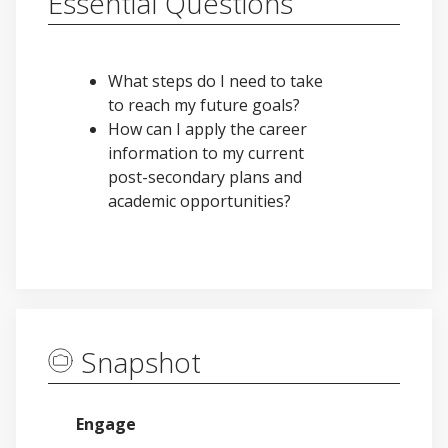
Essential Questions
What steps do I need to take
to reach my future goals?
How can I apply the career
information to my current
post-secondary plans and
academic opportunities?
Snapshot
Engage