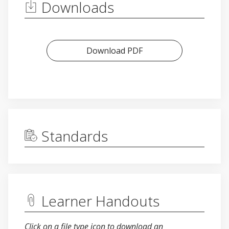
Downloads
Download PDF
Standards
Learner Handouts
Click on a file type icon to download an