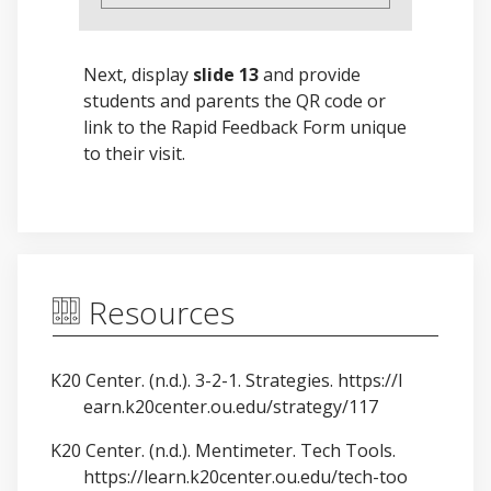
Next, display
slide 13
and provide
students and parents the QR code or
link to the Rapid Feedback Form unique
to their visit.
Resources
K20 Center. (n.d.). 3-2-1. Strategies.
https://l
earn.k20center.ou.edu/strategy/117
K20 Center. (n.d.). Mentimeter. Tech Tools.
https://learn.k20center.ou.edu/tech-too