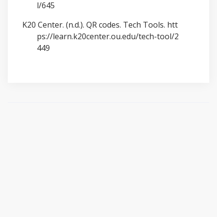
l/645
K20 Center. (n.d.). QR codes. Tech Tools.
htt
ps://learn.k20center.ou.edu/tech-tool/2
449