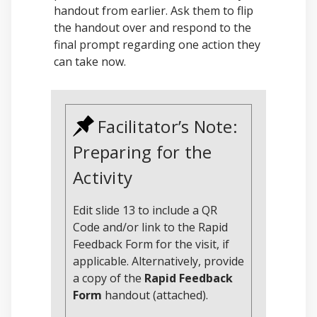
handout from earlier. Ask them to flip
the handout over and respond to the
final prompt regarding one action they
can take now.
Facilitator’s Note:
Preparing for the
Activity
Edit slide 13 to include a QR
Code and/or link to the Rapid
Feedback Form for the visit, if
applicable. Alternatively, provide
a copy of the
Rapid Feedback
Form
handout (attached).