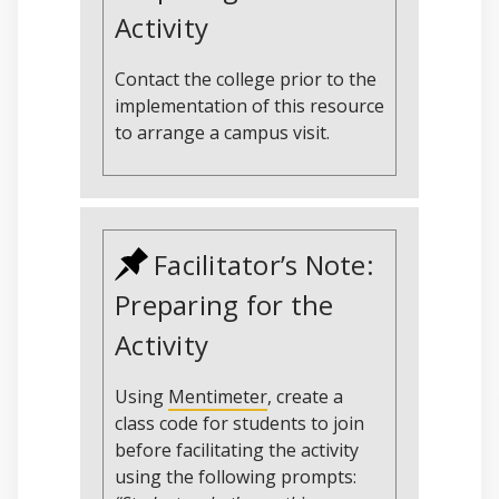
Activity
Contact the college prior to the
implementation of this resource
to arrange a campus visit.
Facilitator’s Note:
Preparing for the
Activity
Using
Mentimeter
, create a
class code for students to join
before facilitating the activity
using the following prompts: