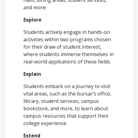
halls, dining areas, student services,
and more.
Explore
Students actively engage in hands-on
activities within two programs chosen
for their draw of student interest,
where students immerse themselves in
real-world applications of these fields.
Explain
Students embark on a journey to visit
vital areas, such as the bursar’s office,
library, student services, campus
bookstore, and more, to learn about
campus resources that support their
college experience.
Extend