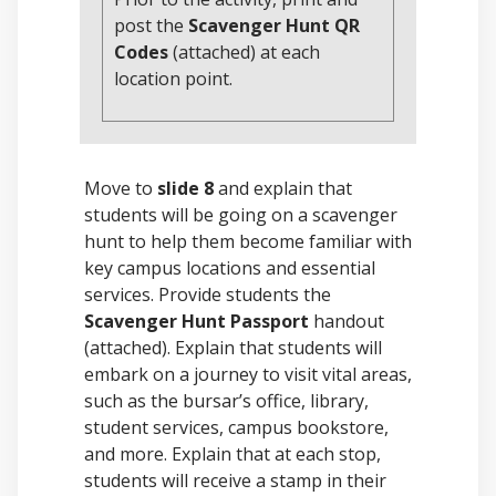
post the
Scavenger Hunt QR
Codes
(attached) at each
location point.
Move to
slide 8
and explain that
students will be going on a scavenger
hunt to help them become familiar with
key campus locations and essential
services. Provide students the
Scavenger Hunt Passport
handout
(attached). Explain that students will
embark on a journey to visit vital areas,
such as the bursar’s office, library,
student services, campus bookstore,
and more. Explain that at each stop,
students will receive a stamp in their