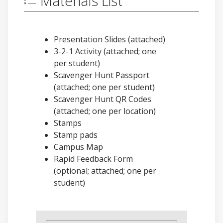
Materials List
Presentation Slides (attached)
3-2-1 Activity (attached; one
per student)
Scavenger Hunt Passport
(attached; one per student)
Scavenger Hunt QR Codes
(attached; one per location)
Stamps
Stamp pads
Campus Map
Rapid Feedback Form
(optional; attached; one per
student)