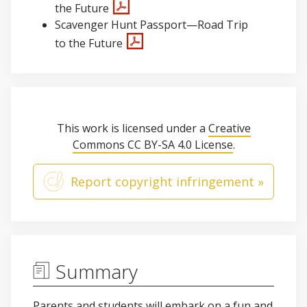
the Future
Scavenger Hunt Passport—Road Trip
to the Future
This work is licensed under a
Creative
Commons CC BY-SA 4.0 License
.
Report copyright infringement »
Summary
Parents and students will embark on a fun and