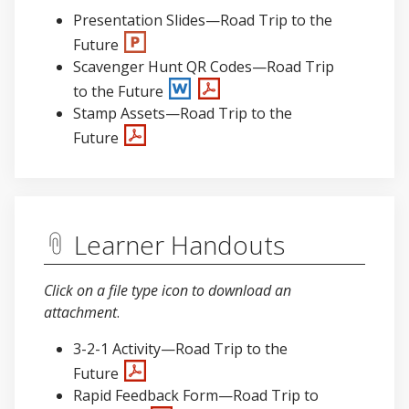
Presentation Slides—Road Trip to the
Future
Scavenger Hunt QR Codes—Road Trip
to the Future
Stamp Assets—Road Trip to the
Future
Learner Handouts
Click on a file type icon to download an
attachment
.
3-2-1 Activity—Road Trip to the
Future
Rapid Feedback Form—Road Trip to