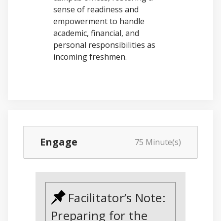
sense of readiness and
empowerment to handle
academic, financial, and
personal responsibilities as
incoming freshmen.
Engage
75 Minute(s)
Facilitator’s Note:
Preparing for the