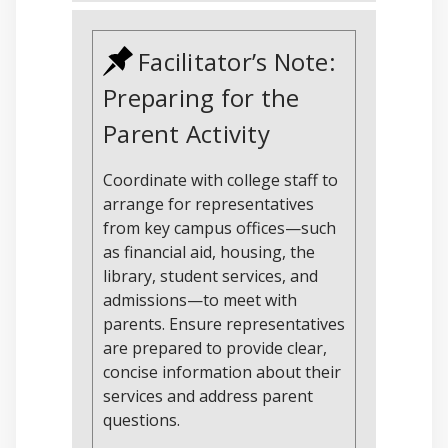
Facilitator’s Note:
Preparing for the
Parent Activity
Coordinate with college staff to
arrange for representatives
from key campus offices—such
as financial aid, housing, the
library, student services, and
admissions—to meet with
parents. Ensure representatives
are prepared to provide clear,
concise information about their
services and address parent
questions.