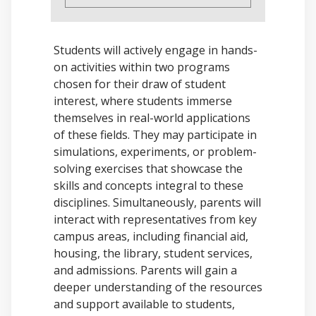
Students will actively engage in hands-
on activities within two programs
chosen for their draw of student
interest, where students immerse
themselves in real-world applications
of these fields. They may participate in
simulations, experiments, or problem-
solving exercises that showcase the
skills and concepts integral to these
disciplines. Simultaneously, parents will
interact with representatives from key
campus areas, including financial aid,
housing, the library, student services,
and admissions. Parents will gain a
deeper understanding of the resources
and support available to students,