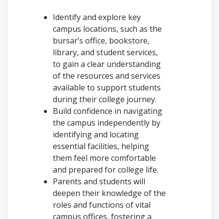
Identify and explore key
campus locations, such as the
bursar’s office, bookstore,
library, and student services,
to gain a clear understanding
of the resources and services
available to support students
during their college journey.
Build confidence in navigating
the campus independently by
identifying and locating
essential facilities, helping
them feel more comfortable
and prepared for college life.
Parents and students will
deepen their knowledge of the
roles and functions of vital
campus offices, fostering a