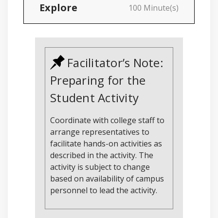
Explore
100 Minute(s)
Facilitator’s Note:
Preparing for the
Student Activity
Coordinate with college staff to
arrange representatives to
facilitate hands-on activities as
described in the activity. The
activity is subject to change
based on availability of campus
personnel to lead the activity.