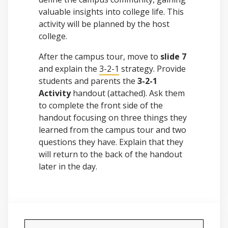
valuable insights into college life. This
activity will be planned by the host
college.
After the campus tour, move to
slide 7
and explain the
3-2-1
strategy. Provide
students and parents the
3-2-1
Activity
handout (attached). Ask them
to complete the front side of the
handout focusing on three things they
learned from the campus tour and two
questions they have. Explain that they
will return to the back of the handout
later in the day.