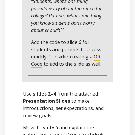
“Students, what’s one thing
parents worry about too much for
college? Parents, what’s one thing
you know students don’t worry
about enough?”
Add the code to slide 6 for
students and parents to access
quickly. Consider creating a
QR
Code
to add to the slide as well.
Use
slides 2–4
from the attached
Presentation Slides
to make
introductions, set expectations, and
review goals.
Move to
slide 5
and explain the
icebreaker prompt. Move to
slide 6