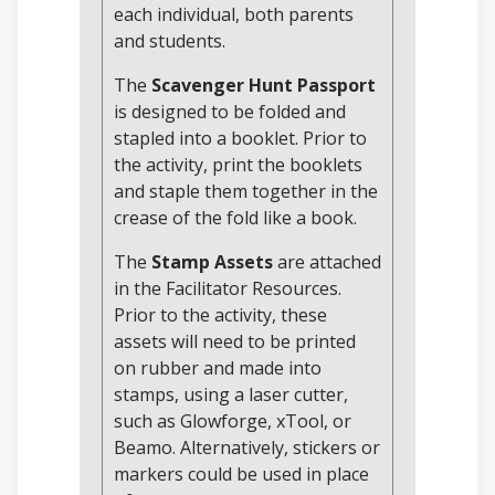
each individual, both parents
and students.
The
Scavenger Hunt Passport
is designed to be folded and
stapled into a booklet. Prior to
the activity, print the booklets
and staple them together in the
crease of the fold like a book.
The
Stamp Assets
are attached
in the Facilitator Resources.
Prior to the activity, these
assets will need to be printed
on rubber and made into
stamps, using a laser cutter,
such as Glowforge, xTool, or
Beamo. Alternatively, stickers or
markers could be used in place