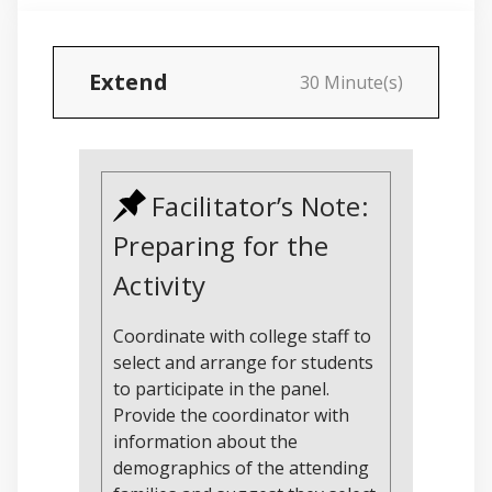
Extend
30 Minute(s)
Facilitator’s Note:
Preparing for the
Activity
Coordinate with college staff to
select and arrange for students
to participate in the panel.
Provide the coordinator with
information about the
demographics of the attending