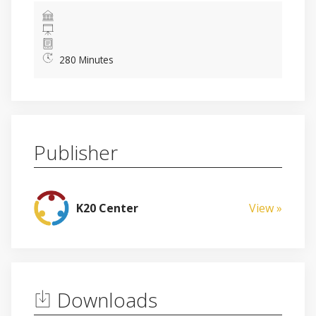
280 Minutes
Publisher
K20 Center
View »
Downloads