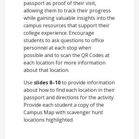
passport as proof of their visit,
allowing them to track their progress
while gaining valuable insights into the
campus resources that support their
college experience. Encourage
students to ask questions to office
personnel at each stop when
possible and to scan the QR Codes at
each location for more information
about that location.
Use
slides 8–10
to provide information
about how to find each location in their
passport and directions for the activity.
Provide each student a copy of the
Campus Map with scavenger hunt
locations highlighted.