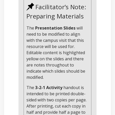
Facilitator’s Note:
Preparing Materials
The
Presentation Slides
will
need to be modified to align
with the campus visit that this
resource will be used for.
Editable content is highlighted
yellow on the slides and there
are notes throughout to
indicate which slides should be
modified.
The
3-2-1 Activity
handout is
intended to be printed double-
sided with two copies per page.
After printing, cut each copy in
half and provide half a page to