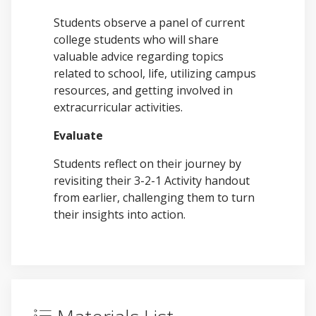
Students observe a panel of current
college students who will share
valuable advice regarding topics
related to school, life, utilizing campus
resources, and getting involved in
extracurricular activities.
Evaluate
Students reflect on their journey by
revisiting their 3-2-1 Activity handout
from earlier, challenging them to turn
their insights into action.