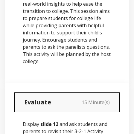
real-world insights to help ease the
transition to college. This session aims
to prepare students for college life
while providing parents with helpful
information to support their child's
journey. Encourage students and
parents to ask the panelists questions.
This activity will be planned by the host
college.
Evaluate
15 Minute(s)
Display
slide 12
and ask students and
parents to revisit their 3-2-1 Activity