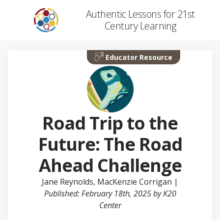
Authentic Lessons for 21st
Century Learning
Educator Resource
Road Trip to the
Future: The Road
Ahead Challenge
Jane Reynolds
,
MacKenzie Corrigan
|
Published: February 18th, 2025 by K20
Center