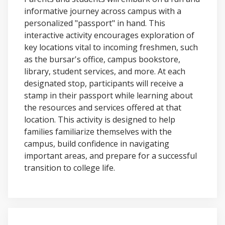
informative journey across campus with a
personalized "passport" in hand. This
interactive activity encourages exploration of
key locations vital to incoming freshmen, such
as the bursar's office, campus bookstore,
library, student services, and more. At each
designated stop, participants will receive a
stamp in their passport while learning about
the resources and services offered at that
location. This activity is designed to help
families familiarize themselves with the
campus, build confidence in navigating
important areas, and prepare for a successful
transition to college life.