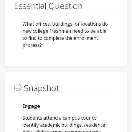
Essential Question
What offices, buildings, or locations do
new college freshmen need to be able
to find to complete the enrollment
process?
Snapshot
Engage
Students attend a campus tour to
identify academic buildings, residence