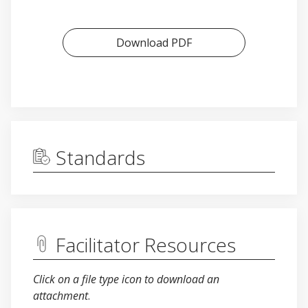
Download PDF
Standards
Facilitator Resources
Click on a file type icon to download an
attachment
.