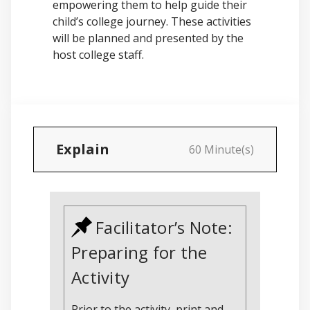
empowering them to help guide their
child’s college journey. These activities
will be planned and presented by the
host college staff.
Explain
60 Minute(s)
Facilitator’s Note:
Preparing for the
Activity
Prior to the activity, print and