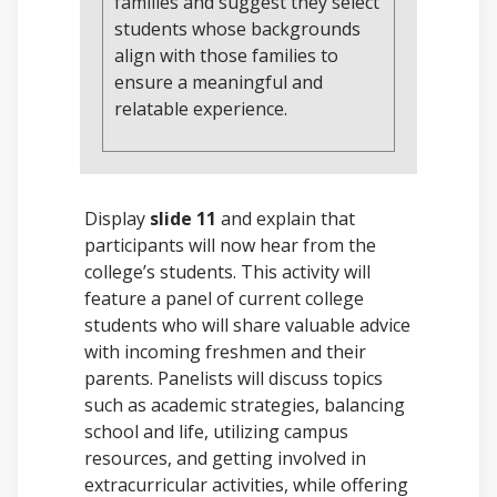
families and suggest they select
students whose backgrounds
align with those families to
ensure a meaningful and
relatable experience.
Display
slide 11
and explain that
participants will now hear from the
college’s students. This activity will
feature a panel of current college
students who will share valuable advice
with incoming freshmen and their
parents. Panelists will discuss topics
such as academic strategies, balancing
school and life, utilizing campus
resources, and getting involved in
extracurricular activities, while offering