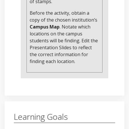
of stamps.
Before the activity, obtain a
copy of the chosen institution’s
Campus Map
. Notate which
locations on the campus
students will be finding. Edit the
Presentation Slides to reflect
the correct information for
finding each location.
Learning Goals