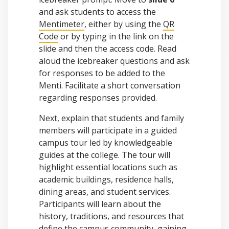
and ask students to access the
Mentimeter
, either by using the
QR
Code
or by typing in the link on the
slide and then the access code. Read
aloud the icebreaker questions and ask
for responses to be added to the
Menti. Facilitate a short conversation
regarding responses provided.
Next, explain that students and family
members will participate in a guided
campus tour led by knowledgeable
guides at the college. The tour will
highlight essential locations such as
academic buildings, residence halls,
dining areas, and student services.
Participants will learn about the
history, traditions, and resources that
define the campus community, gaining