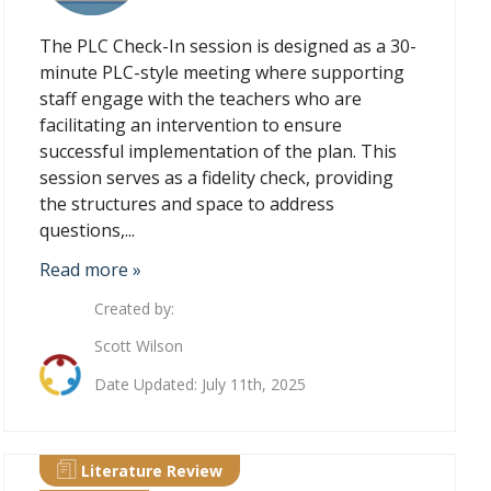
The PLC Check-In session is designed as a 30-
minute PLC-style meeting where supporting
staff engage with the teachers who are
facilitating an intervention to ensure
successful implementation of the plan. This
session serves as a fidelity check, providing
the structures and space to address
questions,...
Read more »
Created by:
Scott Wilson
Date Updated: July 11th, 2025
Literature Review