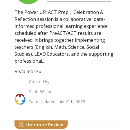
The Power UP: ACT Prep | Celebration &
Reflection session is a collaborative, data-
informed professional learning experience
scheduled after PreACT/ACT results are
received. It brings together implementing
teachers (English, Math, Science, Social
Studies), LEAD Educators, and the supporting
professional...
Read more »
Created by:
Scott Wilson
Date Updated: July 10th, 2025
Literature Review