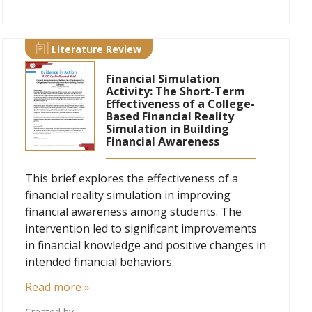
Literature Review
Financial Simulation
Activity: The Short-Term
Effectiveness of a College-
Based Financial Reality
Simulation in Building
Financial Awareness
This brief explores the effectiveness of a
financial reality simulation in improving
financial awareness among students. The
intervention led to significant improvements
in financial knowledge and positive changes in
intended financial behaviors.
Read more »
Created by: