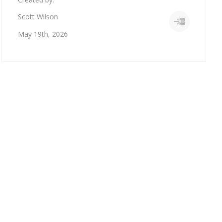
Scott Wilson
May 19th, 2026