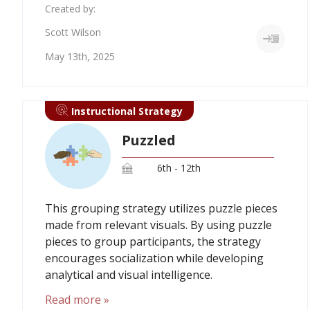
Created by:
Scott Wilson
May 13th, 2025
Instructional Strategy
Puzzled
6th - 12th
This grouping strategy utilizes puzzle pieces
made from relevant visuals. By using puzzle
pieces to group participants, the strategy
encourages socialization while developing
analytical and visual intelligence.
Read more »