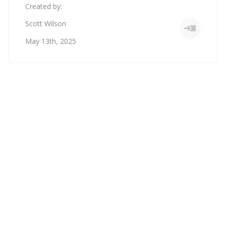
Created by:
Scott Wilson
May 13th, 2025