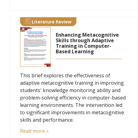
Literature Review
Enhancing Metacognitive
Skills through Adaptive
Training in Computer-
Based Learning
This brief explores the effectiveness of
adaptive metacognitive training in improving
students' knowledge monitoring ability and
problem-solving efficiency in computer-based
learning environments. The intervention led
to significant improvements in metacognitive
skills and performance.
Read more »