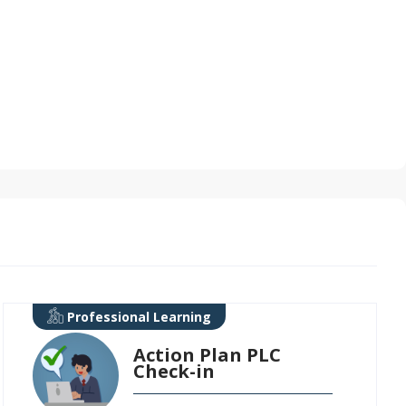
Professional Learning
Action Plan PLC
Check-in