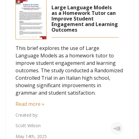
Large Language Models
as a Homework Tutor can
Improve Student
Engagement and Learning
Outcomes
This brief explores the use of Large
Language Models as a homework tutor to
improve student engagement and learning
outcomes. The study conducted a Randomized
Controlled Trial in an Italian high school,
showing significant improvements in
grammar and student satisfaction.
Read more »
Created by:
Scott Wilson
May 14th, 2025