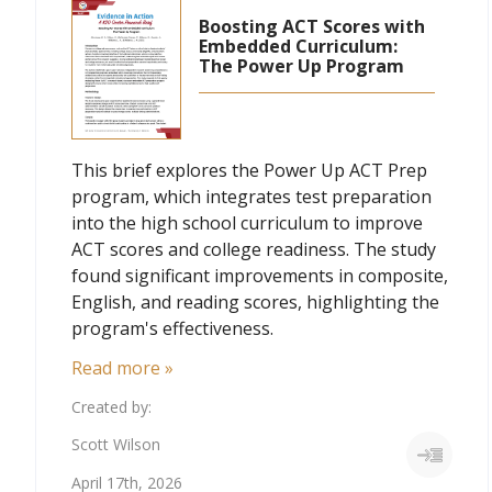
Boosting ACT Scores with
Embedded Curriculum:
The Power Up Program
This brief explores the Power Up ACT Prep
program, which integrates test preparation
into the high school curriculum to improve
ACT scores and college readiness. The study
found significant improvements in composite,
English, and reading scores, highlighting the
program's effectiveness.
Read more »
Created by:
Scott Wilson
April 17th, 2026