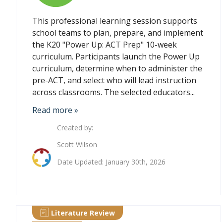
This professional learning session supports
school teams to plan, prepare, and implement
the K20 "Power Up: ACT Prep" 10-week
curriculum. Participants launch the Power Up
curriculum, determine when to administer the
pre-ACT, and select who will lead instruction
across classrooms. The selected educators...
Read more »
Created by:
Scott Wilson
Date Updated: January 30th, 2026
Literature Review