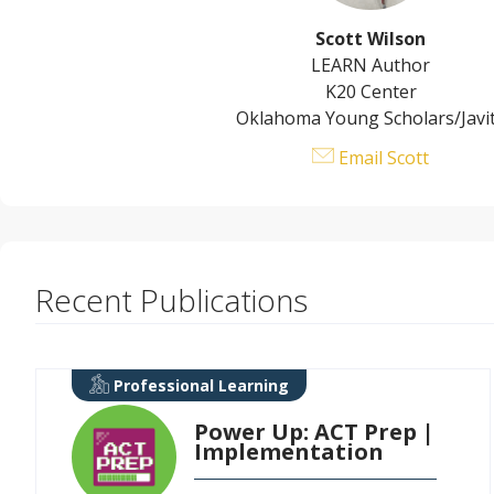
Scott Wilson
LEARN Author
K20 Center
Oklahoma Young Scholars/Javi
Email Scott
Recent Publications
Professional Learning
Power Up: ACT Prep |
Implementation