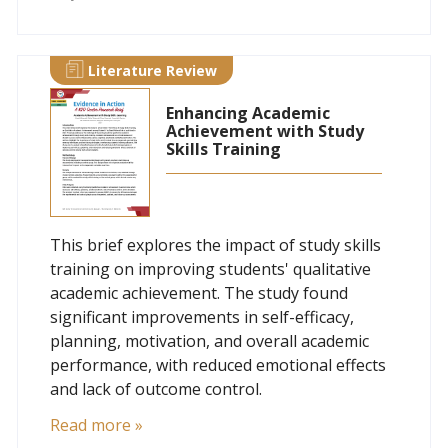
Literature Review
Enhancing Academic
Achievement with Study
Skills Training
This brief explores the impact of study skills
training on improving students' qualitative
academic achievement. The study found
significant improvements in self-efficacy,
planning, motivation, and overall academic
performance, with reduced emotional effects
and lack of outcome control.
Read more »