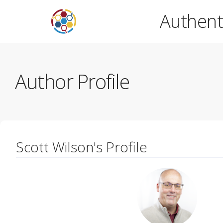
Authent
Author Profile
Scott Wilson's Profile