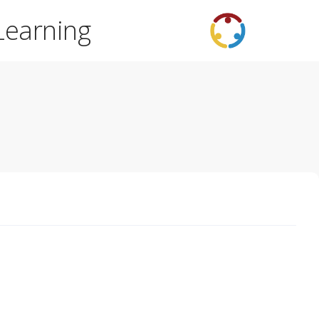
Learning