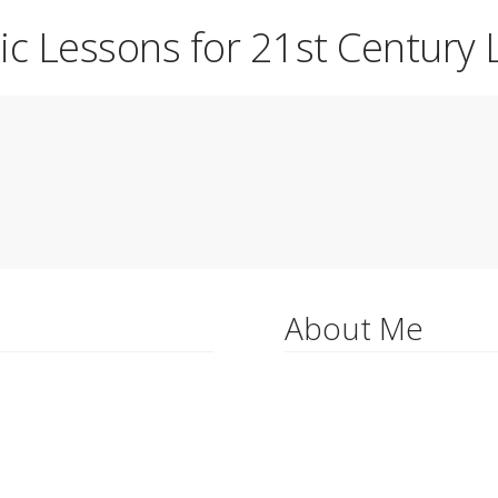
ic Lessons for 21st Century 
About Me