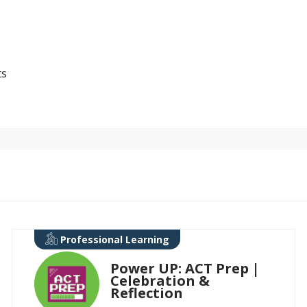
ts
Professional Learning
Power UP: ACT Prep |
Celebration &
Reflection