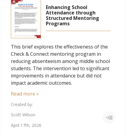
Enhancing School
Attendance through
Structured Mentoring
Programs
This brief explores the effectiveness of the
Check & Connect mentoring program in
reducing absenteeism among middle school
students. The intervention led to significant
improvements in attendance but did not
impact academic outcomes.
Read more »
Created by:
Scott Wilson
April 17th, 2026