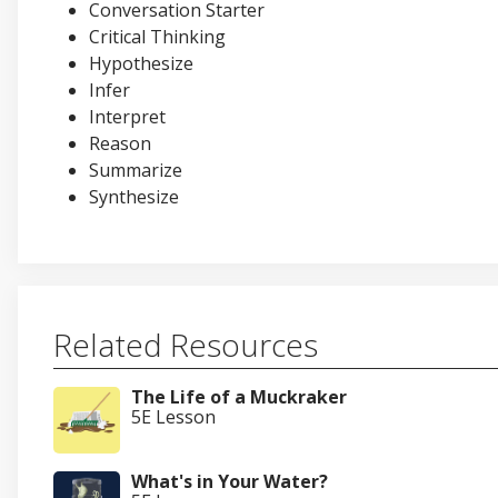
Conversation Starter
Critical Thinking
Hypothesize
Infer
Interpret
Reason
Summarize
Synthesize
Related Resources
The Life of a Muckraker
5E Lesson
What's in Your Water?