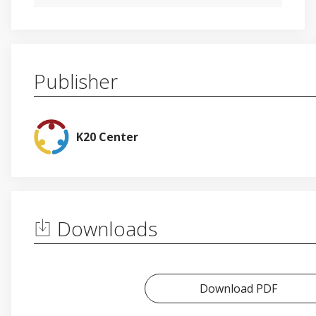
Publisher
K20 Center
Downloads
Download PDF