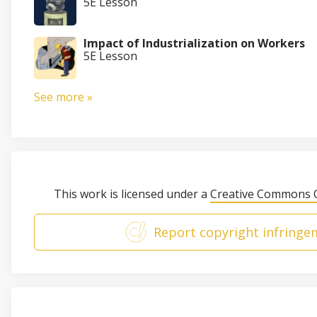
5E Lesson
Impact of Industrialization on Workers
5E Lesson
See more »
This work is licensed under a
Creative Commons C
Report copyright infringe