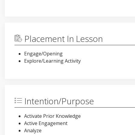
Placement In Lesson
Engage/Opening
Explore/Learning Activity
Intention/Purpose
Activate Prior Knowledge
Active Engagement
Analyze