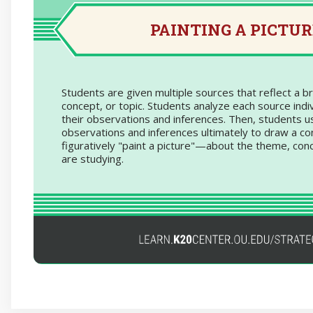
studying industrialization, include photos that 
workers and fac
PAINTING A PICTUR
Ask students to view/listen to each source 
record their observations
Using the observations and inferences tha
about each individual source, ask them to d
Students are given multiple sources that reflect a 
about the broader topic being studied. 
concept, or topic. Students analyze each source indiv
Based on your inferences from the photos
their observations and inferences. Then, students u
conclusion can you make about how industri
observations and inferences ultimately to draw a c
American economy im
figuratively "paint a picture"—about the theme, conc
are studying.