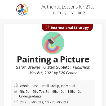
Authentic Lessons for 21st
Century Learning
Instructional Strategy
Painting a Picture
Sarah Brewer
, Kristen Sublett |
Published:
May 6th, 2021 by K20 Center
Whole Class, Small Group, Individual
4th, 5th, 6th, 7th, 8th, 9th, 10th, 11th, 12th,
Undergraduate
20 - 30 Minutes, 10 - 20 Minutes