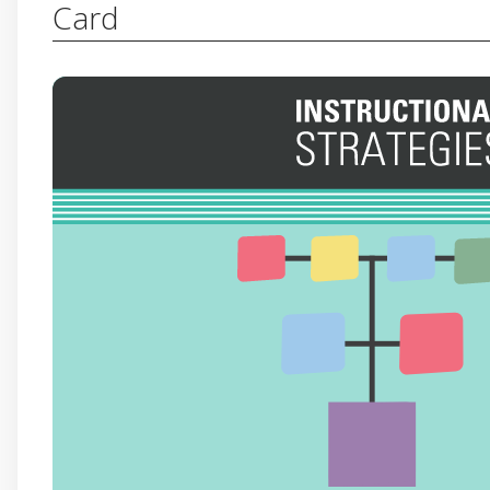
Card
4-2-1
Students discuss and determine the main idea
decide on the single most important idea. Independe
written explanation and discuss their reasoning
Have students read a text independently, in