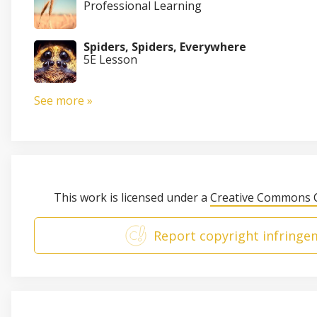
Professional Learning
Spiders, Spiders, Everywhere
5E Lesson
See more »
This work is licensed under a
Creative Commons C
Report copyright infringe