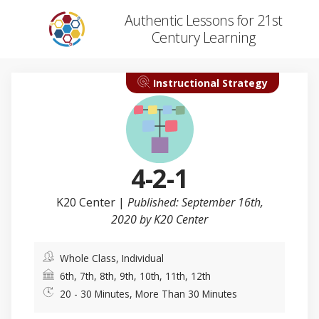
Authentic Lessons for 21st
Century Learning
Instructional Strategy
4-2-1
K20 Center
|
Published: September 16th,
2020 by K20 Center
Whole Class, Individual
6th, 7th, 8th, 9th, 10th, 11th, 12th
20 - 30 Minutes, More Than 30 Minutes