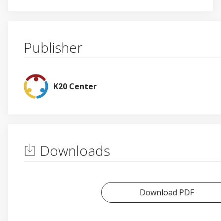
Publisher
K20 Center
Downloads
Download PDF