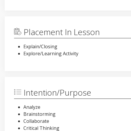
Placement In Lesson
Explain/Closing
Explore/Learning Activity
Intention/Purpose
Analyze
Brainstorming
Collaborate
Critical Thinking