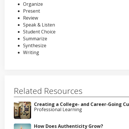
Organize
Present
Review
Speak & Listen
Student Choice
Summarize
Synthesize
Writing
Related Resources
Creating a College- and Career-Going Cu
Professional Learning
How Does Authenticity Grow?