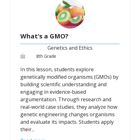
What's a GMO?
Genetics and Ethics
8th Grade
In this lesson, students explore
genetically modified organisms (GMOs) by
building scientific understanding and
engaging in evidence-based
argumentation. Through research and
real-world case studies, they analyze how
genetic engineering changes organisms
and evaluate its impacts. Students apply
their...