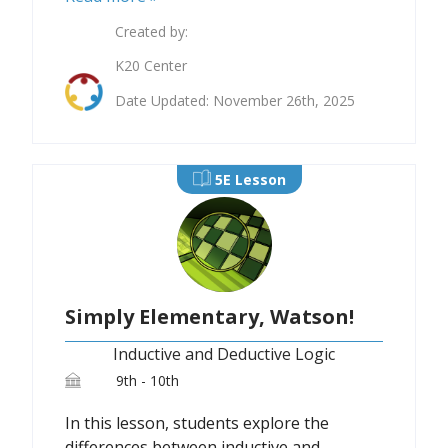
Created by:
K20 Center
Date Updated: November 26th, 2025
5E Lesson
Simply Elementary, Watson!
Inductive and Deductive Logic
9th - 10th
In this lesson, students explore the
differences between inductive and