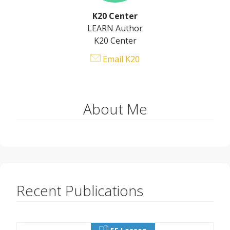
K20 Center
LEARN Author
K20 Center
Email K20
About Me
Recent Publications