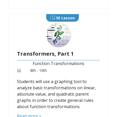
5E Lesson
Transformers, Part 1
Function Transformations
8th - 10th
Students will use a graphing tool to
analyze basic transformations on linear,
absolute value, and quadratic parent
graphs in order to create general rules
about function transformations.
Read more »