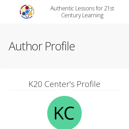
Authentic Lessons for 21st
Century Learning
Author Profile
K20 Center's Profile