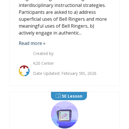
interdisciplinary instructional strategies.
Participants are asked to a) address
superficial uses of Bell Ringers and more
meaningful uses of Bell Ringers, b)
actively engage in authentic...
Read more »
Created by:
K20 Center
Date Updated: February 5th, 2026
5E Lesson