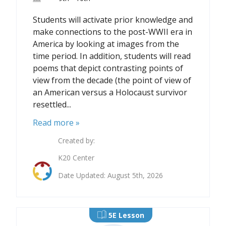
Students will activate prior knowledge and
make connections to the post-WWII era in
America by looking at images from the
time period. In addition, students will read
poems that depict contrasting points of
view from the decade (the point of view of
an American versus a Holocaust survivor
resettled...
Read more »
Created by:
K20 Center
Date Updated: August 5th, 2026
5E Lesson