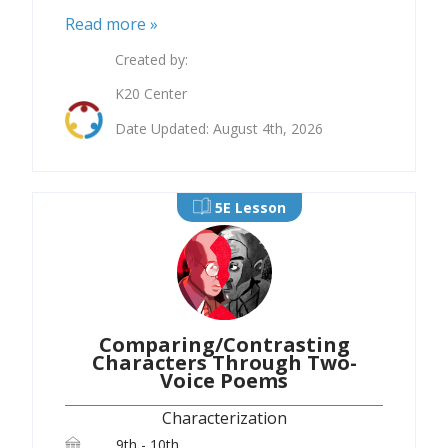
Read more »
Created by:
K20 Center
Date Updated: August 4th, 2026
5E Lesson
Comparing/Contrasting
Characters Through Two-
Voice Poems
Characterization
9th - 10th