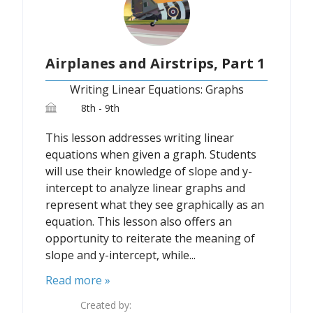
Airplanes and Airstrips, Part 1
Writing Linear Equations: Graphs
8th - 9th
This lesson addresses writing linear
equations when given a graph. Students
will use their knowledge of slope and y-
intercept to analyze linear graphs and
represent what they see graphically as an
equation. This lesson also offers an
opportunity to reiterate the meaning of
slope and y-intercept, while...
Read more »
Created by: