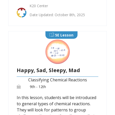
K20 Center
Date Updated: October 8th, 2025
5E Lesson
Happy, Sad, Sleepy, Mad
Classifying Chemical Reactions
9th - 12th
In this lesson, students will be introduced
to general types of chemical reactions.
They will look for patterns to group