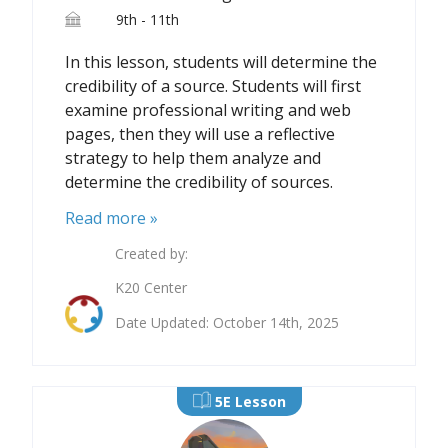
9th - 11th
In this lesson, students will determine the
credibility of a source. Students will first
examine professional writing and web
pages, then they will use a reflective
strategy to help them analyze and
determine the credibility of sources.
Read more »
Created by:
K20 Center
Date Updated: October 14th, 2025
5E Lesson