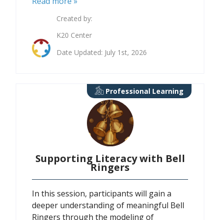
Read more »
Created by:
K20 Center
Date Updated: July 1st, 2026
Professional Learning
Supporting Literacy with Bell
Ringers
In this session, participants will gain a
deeper understanding of meaningful Bell
Ringers through the modeling of