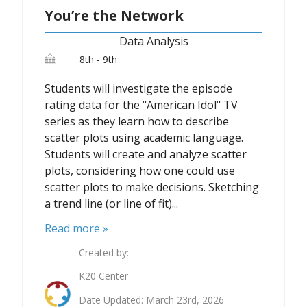
You’re the Network
Data Analysis
8th - 9th
Students will investigate the episode
rating data for the "American Idol" TV
series as they learn how to describe
scatter plots using academic language.
Students will create and analyze scatter
plots, considering how one could use
scatter plots to make decisions. Sketching
a trend line (or line of fit)...
Read more »
Created by:
K20 Center
Date Updated: March 23rd, 2026