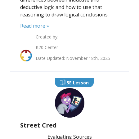
deductive logic and how to use that
reasoning to draw logical conclusions.
Read more »
Created by:
K20 Center
Date Updated: November 18th, 2025
5E Lesson
Street Cred
Evaluating Sources