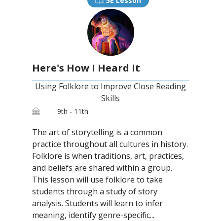
5E Lesson
Here's How I Heard It
Using Folklore to Improve Close Reading
Skills
9th - 11th
The art of storytelling is a common
practice throughout all cultures in history.
Folklore is when traditions, art, practices,
and beliefs are shared within a group.
This lesson will use folklore to take
students through a study of story
analysis. Students will learn to infer
meaning, identify genre-specific...