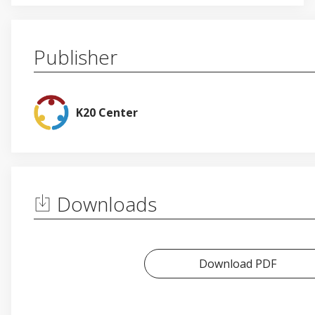
Publisher
K20 Center
Downloads
Download PDF