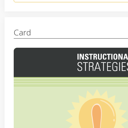
Card
AHA! HUH? UH-UH.
This reflection format creates a structured yet flex
to deepen their understanding, engage in meaningfu
critical thinking skills. For a little more interactivi
with each response. For “Aha!” hold up a finger 