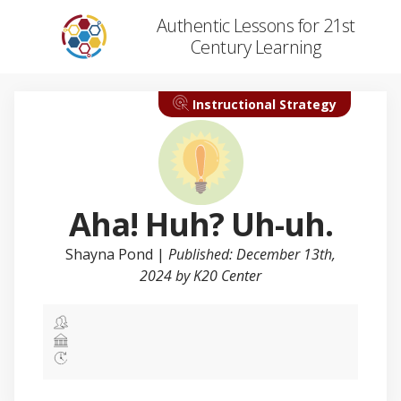
Authentic Lessons for 21st
Century Learning
Instructional Strategy
Aha! Huh? Uh-uh.
Shayna Pond
|
Published: December 13th,
2024 by K20 Center