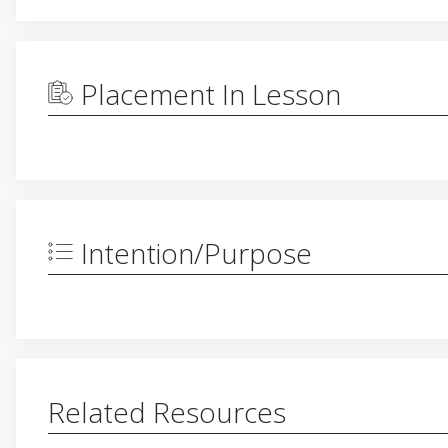
Placement In Lesson
Intention/Purpose
Related Resources