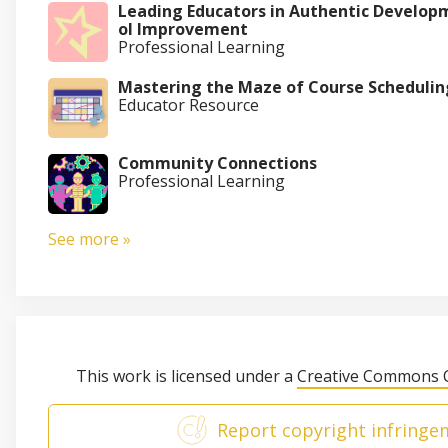
Leading Educators in Authentic Develop
ol Improvement
Professional Learning
Mastering the Maze of Course Schedulin
Educator Resource
Community Connections
Professional Learning
See more »
This work is licensed under a
Creative Commons C
Report copyright infringe