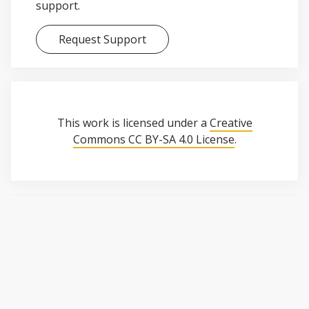
support.
Request Support
This work is licensed under a
Creative
Commons CC BY-SA 4.0 License
.