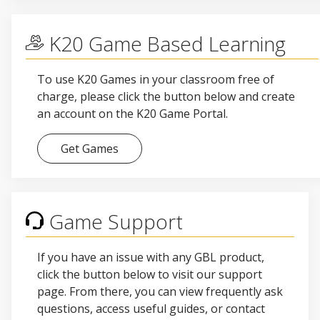
K20 Game Based Learning
To use K20 Games in your classroom free of
charge, please click the button below and create
an account on the K20 Game Portal.
Get Games
Game Support
If you have an issue with any GBL product,
click the button below to visit our support
page. From there, you can view frequently ask
questions, access useful guides, or contact