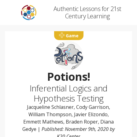
Authentic Lessons for 21st
Century Learning
Game
Potions!
Inferential Logics and
Hypothesis Testing
Jacqueline Schlasner
,
Cody Garrison
,
William Thompson
,
Javier Elizondo
,
Emmett Mathews
,
Braden Roper
,
Diana
Gedye
|
Published: November 9th, 2020 by
K20 Center