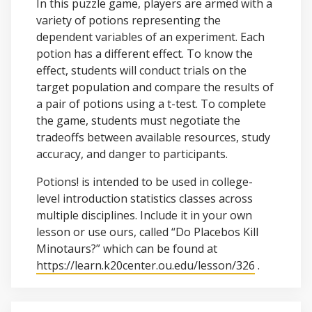
In this puzzle game, players are armed with a
variety of potions representing the
dependent variables of an experiment. Each
potion has a different effect. To know the
effect, students will conduct trials on the
target population and compare the results of
a pair of potions using a t-test. To complete
the game, students must negotiate the
tradeoffs between available resources, study
accuracy, and danger to participants.
Potions! is intended to be used in college-
level introduction statistics classes across
multiple disciplines. Include it in your own
lesson or use ours, called “Do Placebos Kill
Minotaurs?” which can be found at
https://learn.k20center.ou.edu/lesson/326
.