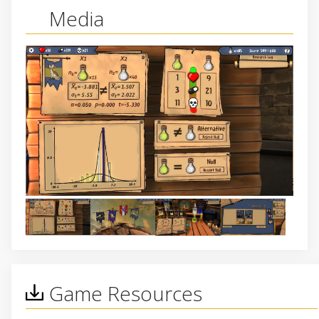
Media
Game Resources