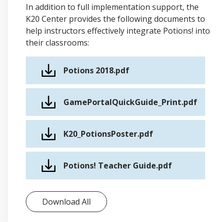
In addition to full implementation support, the
K20 Center provides the following documents to
help instructors effectively integrate Potions! into
their classrooms:
Potions 2018.pdf
GamePortalQuickGuide_Print.pdf
K20_PotionsPoster.pdf
Potions! Teacher Guide.pdf
Download All