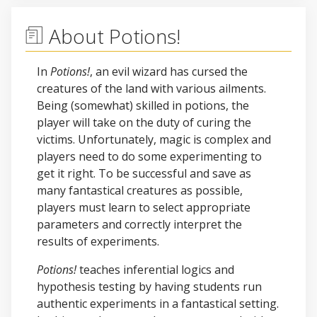
About Potions!
In
Potions!
, an evil wizard has cursed the
creatures of the land with various ailments.
Being (somewhat) skilled in potions, the
player will take on the duty of curing the
victims. Unfortunately, magic is complex and
players need to do some experimenting to
get it right. To be successful and save as
many fantastical creatures as possible,
players must learn to select appropriate
parameters and correctly interpret the
results of experiments.
Potions!
teaches inferential logics and
hypothesis testing by having students run
authentic experiments in a fantastical setting.