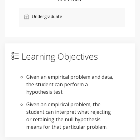
Undergraduate
Learning Objectives
Given an empirical problem and data,
the student can perform a
hypothesis test.
Given an empirical problem, the
student can interpret what rejecting
or retaining the null hypothesis
means for that particular problem.