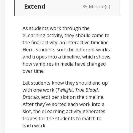
Extend
35 Minute(s)
As students work through the
eLearning activity, they should come to
the final activity: an interactive timeline.
Here, students sort the different works
and tropes into a timeline, which shows
how vampires in media have changed
over time.
Let students know they should end up
with one work (
Twilight
,
True Blood
,
Dracula
, etc.) per slot on the timeline.
After they’ve sorted each work into a
slot, the eLearning activity generates
tropes for the students to match to
each work.