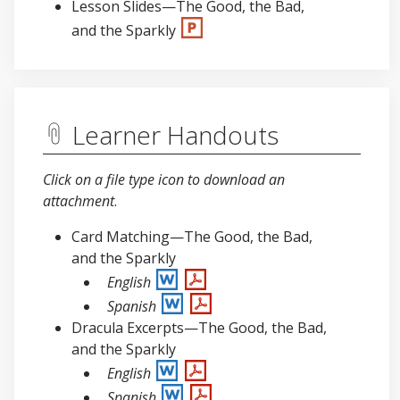
Lesson Slides—The Good, the Bad,
and the Sparkly
Learner Handouts
Click on a file type icon to download an
attachment
.
Card Matching—The Good, the Bad,
and the Sparkly
English
Spanish
Dracula Excerpts—The Good, the Bad,
and the Sparkly
English
Spanish