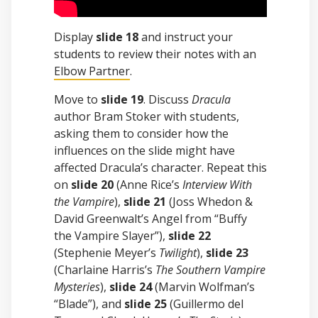
Display
slide 18
and instruct your
students to review their notes with an
Elbow Partner
.
Move to
slide 19
. Discuss
Dracula
author Bram Stoker with students,
asking them to consider how the
influences on the slide might have
affected Dracula’s character. Repeat this
on
slide 20
(Anne Rice’s
Interview With
the Vampire
),
slide 21
(Joss Whedon &
David Greenwalt’s Angel from “Buffy
the Vampire Slayer”),
slide 22
(Stephenie Meyer’s
Twilight
),
slide 23
(Charlaine Harris’s
The Southern Vampire
Mysteries
),
slide 24
(Marvin Wolfman’s
“Blade”), and
slide 25
(Guillermo del