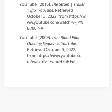
YouTube. (2016).
The Strain | Trailer
| iflix
.
YouTube
. Retrieved
October 3, 2022, from
https://w
ww.youtube.com/watch?v=j-Y8
B700lNA
YouTube. (2009).
True Blood Pilot
Opening Sequence
.
YouTube
.
Retrieved October 3, 2022,
from
https://www.youtube.co
m/watch?v=7vmuHzhHEdI