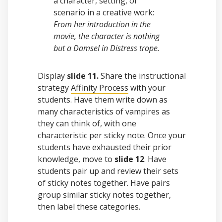
a character, setting, or
scenario in a creative work:
From her introduction in the
movie, the character is nothing
but a Damsel in Distress trope.
Display
slide 11.
Share the instructional
strategy
Affinity Process
with your
students. Have them write down as
many characteristics of vampires as
they can think of, with one
characteristic per sticky note. Once your
students have exhausted their prior
knowledge, move to
slide 12
. Have
students pair up and review their sets
of sticky notes together. Have pairs
group similar sticky notes together,
then label these categories.