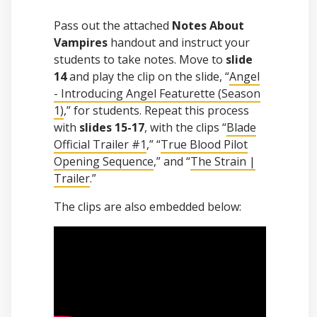
Pass out the attached
Notes About
Vampires
handout and instruct your
students to take notes. Move to
slide
14
and play the clip on the slide, “
Angel
- Introducing Angel Featurette (Season
1)
,” for students. Repeat this process
with
slides 15-17
, with the clips “
Blade
Official Trailer #1
,” “
True Blood Pilot
Opening Sequence
,” and “
The Strain |
Trailer
.”
The clips are also embedded below: