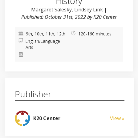
History
Margaret Salesky
,
Lindsey Link
|
Published: October 31st, 2022 by K20 Center
9th, 10th, 11th, 12th
120-160 minutes
English/Language
Arts
Publisher
K20 Center
View »