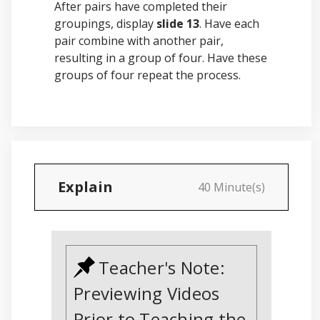
After pairs have completed their
groupings, display
slide 13
. Have each
pair combine with another pair,
resulting in a group of four. Have these
groups of four repeat the process.
Explain
40 Minute(s)
Teacher's Note:
Previewing Videos
Prior to Teaching the