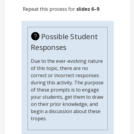
Repeat this process for
slides 6–9
.
Possible Student
Responses
Due to the ever-evolving nature
of this topic, there are no
correct or incorrect responses
during this activity. The purpose
of these prompts is to engage
your students, get them to draw
on their prior knowledge, and
begin a discussion about these
tropes.