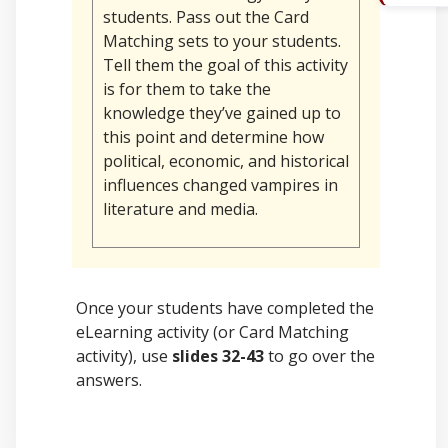
students. Pass out the Card
Matching
sets to your students.
Tell them the goal of this activity
is for them to take the
knowledge they’ve gained up to
this point and determine how
political, economic, and historical
influences changed vampires in
literature and media.
Once your students have completed the
eLearning activity (or Card Matching
activity), use
slides 32-43
to go over the
answers.