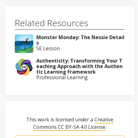
Related Resources
Monster Monday: The Nessie Detail
s
5E Lesson
Authenticity: Transforming Your T
eaching Approach with the Authen
tic Learning Framework
Professional Learning
This work is licensed under a
Creative
Commons CC BY-SA 4.0 License
.