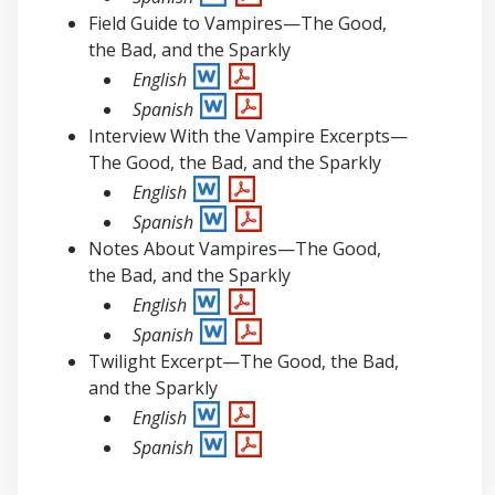
Field Guide to Vampires—The Good,
the Bad, and the Sparkly
English
Spanish
Interview With the Vampire Excerpts—
The Good, the Bad, and the Sparkly
English
Spanish
Notes About Vampires—The Good,
the Bad, and the Sparkly
English
Spanish
Twilight Excerpt—The Good, the Bad,
and the Sparkly
English
Spanish