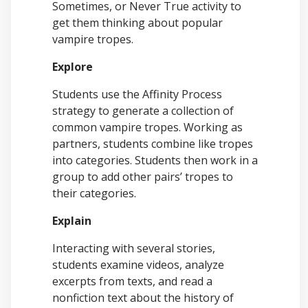
Sometimes, or Never True activity to
get them thinking about popular
vampire tropes.
Explore
Students use the Affinity Process
strategy to generate a collection of
common vampire tropes. Working as
partners, students combine like tropes
into categories. Students then work in a
group to add other pairs’ tropes to
their categories.
Explain
Interacting with several stories,
students examine videos, analyze
excerpts from texts, and read a
nonfiction text about the history of