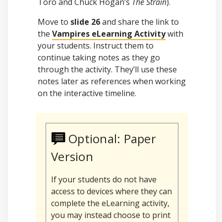
Toro and Chuck Hogan’s
The Strain
).
Move to
slide 26
and share the link to
the
Vampires eLearning Activity
with
your students. Instruct them to
continue taking notes as they go
through the activity. They’ll use these
notes later as references when working
on the interactive timeline.
Optional: Paper
Version
If your students do not have
access to devices where they can
complete the eLearning activity,
you may instead choose to print