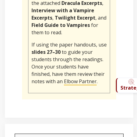
the attached
Dracula Excerpts
,
Interview with a Vampire
Excerpts
,
Twilight Excerpt
, and
Field Guide to Vampires
for
them to read.
If using the paper handouts, use
slides 27–30
to guide your
students through the readings.
Once your students have
finished, have them review their
notes with an
Elbow Partner
.