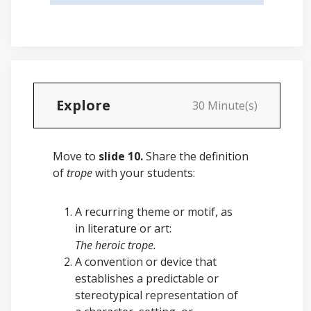
Explore
30 Minute(s)
Move to
slide 10.
Share the definition
of
trope
with your students:
A recurring theme or motif, as
in literature or art:
The heroic trope.
A convention or device that
establishes a predictable or
stereotypical representation of