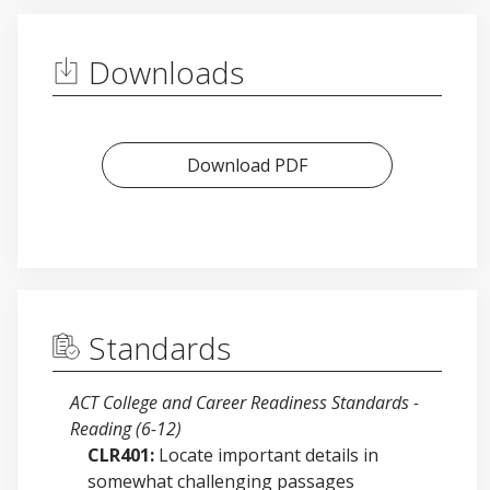
Downloads
Download PDF
Standards
ACT College and Career Readiness Standards -
Reading (6-12)
CLR401:
Locate important details in
somewhat challenging passages