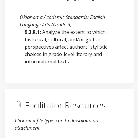
Oklahoma Academic Standards: English
Language Arts (Grade 9)
9.3.R.1:
Analyze the extent to which
historical, cultural, and/or global
perspectives affect authors' stylistic
choices in grade-level literary and
informational texts.
Facilitator Resources
Click on a file type icon to download an
attachment
.