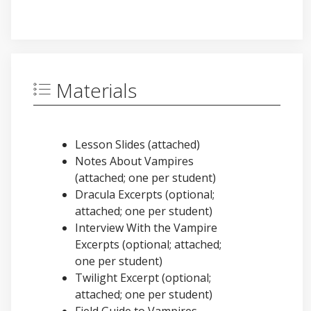
Materials
Lesson Slides (attached)
Notes About Vampires
(attached; one per student)
Dracula Excerpts (optional;
attached; one per student)
Interview With the Vampire
Excerpts (optional; attached;
one per student)
Twilight Excerpt (optional;
attached; one per student)