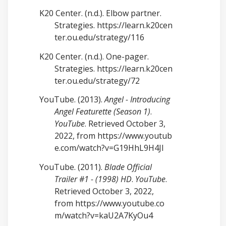
K20 Center. (n.d.). Elbow partner.
Strategies.
https://learn.k20cen
ter.ou.edu/strategy/116
K20 Center. (n.d.). One-pager.
Strategies.
https://learn.k20cen
ter.ou.edu/strategy/72
YouTube. (2013).
Angel - Introducing
Angel Featurette (Season 1)
.
YouTube
. Retrieved October 3,
2022, from
https://www.youtub
e.com/watch?v=G19HhL9H4JI
YouTube. (2011).
Blade Official
Trailer #1 - (1998) HD
.
YouTube
.
Retrieved October 3, 2022,
from
https://www.youtube.co
m/watch?v=kaU2A7KyOu4