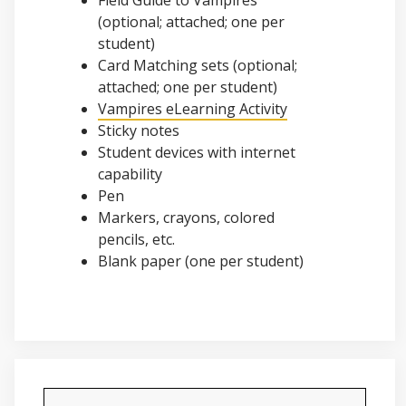
Field Guide to Vampires
(optional; attached; one per
student)
Card Matching sets (optional;
attached; one per student)
Vampires eLearning Activity
Sticky notes
Student devices with internet
capability
Pen
Markers, crayons, colored
pencils, etc.
Blank paper (one per student)