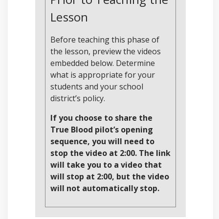
Lesson
Before teaching this phase of
the lesson, preview the videos
embedded below. Determine
what is appropriate for your
students and your school
district’s policy.
If you choose to share the
True Blood pilot’s opening
sequence, you will need to
stop the video at 2:00. The link
will take you to a video that
will stop at 2:00, but the video
will not automatically stop.