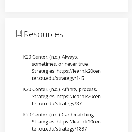
Resources
K20 Center. (n.d.). Always,
sometimes, or never true.
Strategies.
https://learn.k20cen
ter.ou.edu/strategy/145
K20 Center. (n.d.). Affinity process.
Strategies.
https://learn.k20cen
ter.ou.edu/strategy/87
K20 Center. (n.d.). Card matching.
Strategies.
https://learn.k20cen
ter.ou.edu/strategy/1837