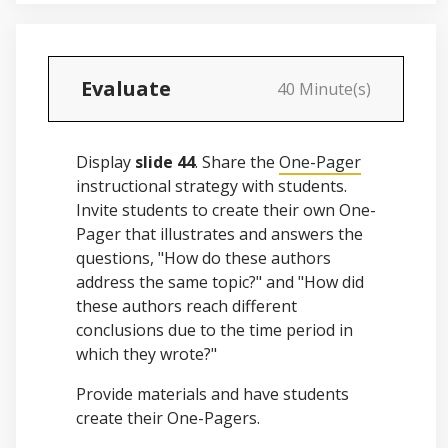
Evaluate
40 Minute(s)
Display
slide 44
. Share the
One-Pager
instructional strategy with students.
Invite students to create their own One-
Pager that illustrates and answers the
questions, "How do these authors
address the same topic?" and "How did
these authors reach different
conclusions due to the time period in
which they wrote?"
Provide materials and have students
create their One-Pagers.