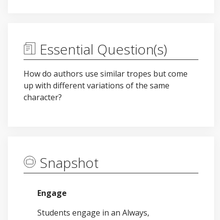
Essential Question(s)
How do authors use similar tropes but come
up with different variations of the same
character?
Snapshot
Engage
Students engage in an Always,