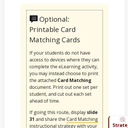
Optional:
Printable Card
Matching Cards
If your students do not have
access to devices where they can
complete the eLearning activity,
you may instead choose to print
the attached
Card Matching
document. Print out one set per
student, and cut out each set
ahead of time.
If going this route, display
slide
31
and share the
Card Matching
instructional strategy with your