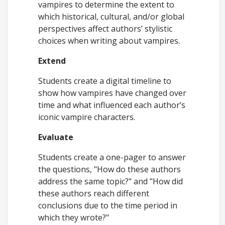
vampires to determine the extent to
which historical, cultural, and/or global
perspectives affect authors’ stylistic
choices when writing about vampires.
Extend
Students create a digital timeline to
show how vampires have changed over
time and what influenced each author’s
iconic vampire characters.
Evaluate
Students create a one-pager to answer
the questions, "How do these authors
address the same topic?" and "How did
these authors reach different
conclusions due to the time period in
which they wrote?"