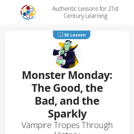
Authentic Lessons for 21st
Century Learning
5E Lesson
Monster Monday:
The Good, the
Bad, and the
Sparkly
Vampire Tropes Through