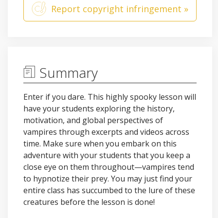
Report copyright infringement »
Summary
Enter if you dare. This highly spooky lesson will
have your students exploring the history,
motivation, and global perspectives of
vampires through excerpts and videos across
time. Make sure when you embark on this
adventure with your students that you keep a
close eye on them throughout—vampires tend
to hypnotize their prey. You may just find your
entire class has succumbed to the lure of these
creatures before the lesson is done!