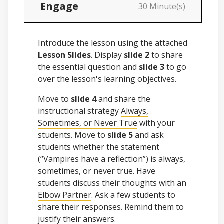
Engage
30 Minute(s)
Introduce the lesson using the attached
Lesson Slides
. Display
slide 2
to share
the essential question and
slide 3
to go
over the lesson's learning objectives.
Move to
slide 4
and share the
instructional strategy
Always,
Sometimes, or Never True
with your
students. Move to
slide 5
and ask
students whether the statement
(“Vampires have a reflection”) is always,
sometimes, or never true. Have
students discuss their thoughts with an
Elbow Partner
. Ask a few students to
share their responses. Remind them to
justify their answers.