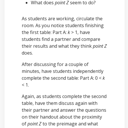
What does
point Z
seem to do?
As students are working, circulate the
room. As you notice students finishing
the first table: Part A:
k
> 1, have
students find a partner and compare
their results and what they think
point Z
does.
After discussing for a couple of
minutes, have students independently
complete the second table: Part A: 0 <
k
< 1.
Again, as students complete the second
table, have them discuss again with
their partner and answer the questions
on their handout about the proximity
of
point Z
to the preimage and what