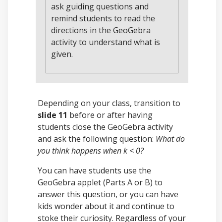
ask guiding questions and
remind students to read the
directions in the GeoGebra
activity to understand what is
given.
Depending on your class, transition to
slide 11
before or after having
students close the GeoGebra activity
and ask the following question:
What do
you think happens when k < 0?
You can have students use the
GeoGebra applet (Parts A or B) to
answer this question, or you can have
kids wonder about it and continue to
stoke their curiosity. Regardless of your