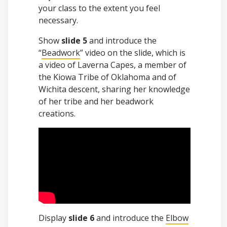
your class to the extent you feel
necessary.
Show
slide 5
and introduce the
“
Beadwork
” video on the slide, which is
a video of Laverna Capes, a member of
the Kiowa Tribe of Oklahoma and of
Wichita descent, sharing her knowledge
of her tribe and her beadwork
creations.
Display
slide 6
and introduce the
Elbow