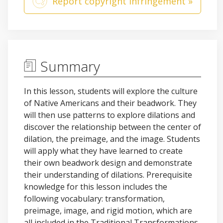
Report copyright infringement »
Summary
In this lesson, students will explore the culture
of Native Americans and their beadwork. They
will then use patterns to explore dilations and
discover the relationship between the center of
dilation, the preimage, and the image. Students
will apply what they have learned to create
their own beadwork design and demonstrate
their understanding of dilations. Prerequisite
knowledge for this lesson includes the
following vocabulary: transformation,
preimage, image, and rigid motion, which are
all included in the Traditional Transformations,