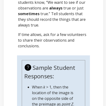
students know, “We want to see if our
observations are
always
true or just
sometimes
true.” Tell students that
they should record the things that are
always true.
If time allows, ask for a few volunteers
to share their observations and
conclusions.
Sample Student
Responses:
When
k
> 1, then the
location of the image is
on the opposite side of
the preimage as
point Z
.