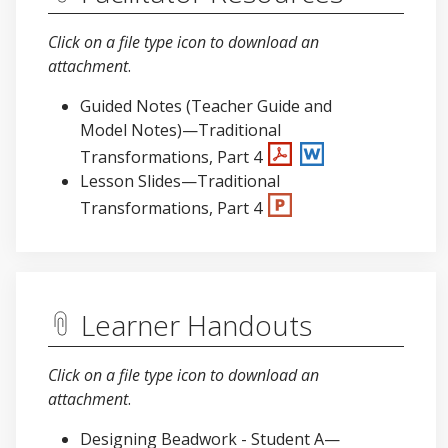
Click on a file type icon to download an
attachment
.
Guided Notes (Teacher Guide and
Model Notes)—Traditional
Transformations, Part 4
Lesson Slides—Traditional
Transformations, Part 4
Learner Handouts
Click on a file type icon to download an
attachment
.
Designing Beadwork - Student A—