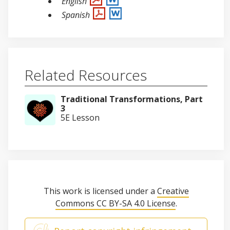
English
Spanish
Related Resources
Traditional Transformations, Part
3
5E Lesson
This work is licensed under a
Creative
Commons CC BY-SA 4.0 License
.