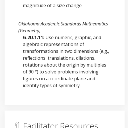
magnitude of a size change
Oklahoma Academic Standards Mathematics
(Geometry)
G.2D.1.11:
Use numeric, graphic, and
algebraic representations of
transformations in two dimensions (e.g.,
reflections, translations, dilations,
rotations about the origin by multiples
of 90 °) to solve problems involving
figures on a coordinate plane and
identify types of symmetry.
Facilitator Resources