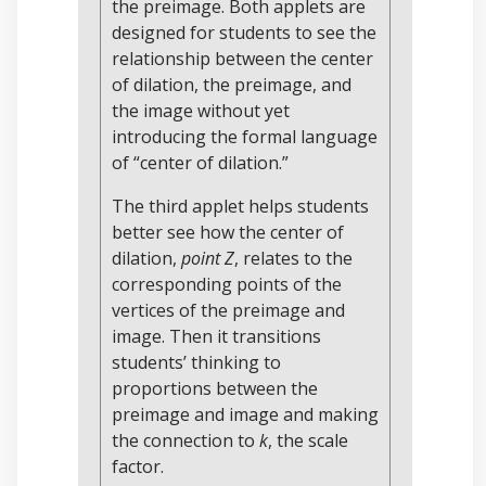
the preimage. Both applets are
designed for students to see the
relationship between the center
of dilation, the preimage, and
the image without yet
introducing the formal language
of “center of dilation.”
The third applet helps students
better see how the center of
dilation,
point Z
, relates to the
corresponding points of the
vertices of the preimage and
image. Then it transitions
students’ thinking to
proportions between the
preimage and image and making
the connection to
k
, the scale
factor.