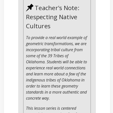
Teacher's Note:
Respecting Native
Cultures
To provide a real world example of
geometric transformations, we are
incorporating tribal culture from
some of the 39 Tribes of
Oklahoma. Students will be able to
experience real world connections
and learn more about a few of the
indigenous tribes of Oklahoma in
order to learn these geometry
standards in a more authentic and
concrete way.
This lesson series is centered