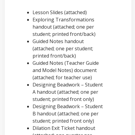
Lesson Slides (attached)
Exploring Transformations
handout (attached; one per
student; printed front/back)
Guided Notes handout
(attached; one per student;
printed front/back)
Guided Notes (Teacher Guide
and Model Notes) document
(attached; for teacher use)
Designing Beadwork – Student
A handout (attached; one per
student; printed front only)
Designing Beadwork – Student
B handout (attached; one per
student; printed front only)
Dilation Exit Ticket handout