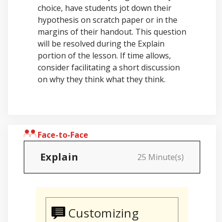
choice, have students jot down their
hypothesis on scratch paper or in the
margins of their handout. This question
will be resolved during the Explain
portion of the lesson. If time allows,
consider facilitating a short discussion
on why they think what they think.
Face-to-Face
Explain
25 Minute(s)
Customizing