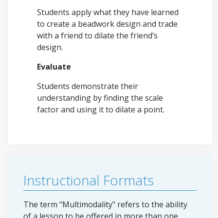
Students apply what they have learned
to create a beadwork design and trade
with a friend to dilate the friend’s
design.
Evaluate
Students demonstrate their
understanding by finding the scale
factor and using it to dilate a point.
Instructional Formats
The term "Multimodality" refers to the ability
of a lesson to be offered in more than one