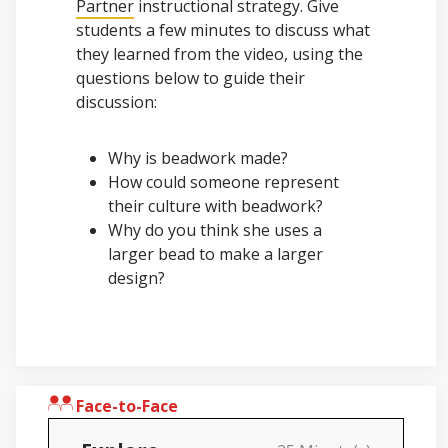
Partner
instructional strategy. Give
students a few minutes to discuss what
they learned from the video, using the
questions below to guide their
discussion:
Why is beadwork made?
How could someone represent
their culture with beadwork?
Why do you think she uses a
larger bead to make a larger
design?
Face-to-Face