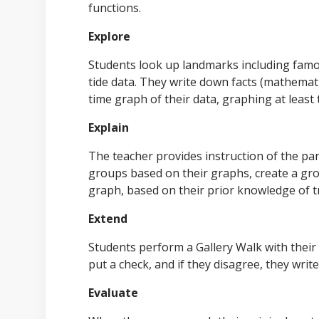
functions.
Explore
Students look up landmarks including famou
tide data. They write down facts (mathematic
time graph of their data, graphing at least 
Explain
The teacher provides instruction of the par
groups based on their graphs, create a gro
graph, based on their prior knowledge of t
Extend
Students perform a Gallery Walk with their 
put a check, and if they disagree, they writ
Evaluate