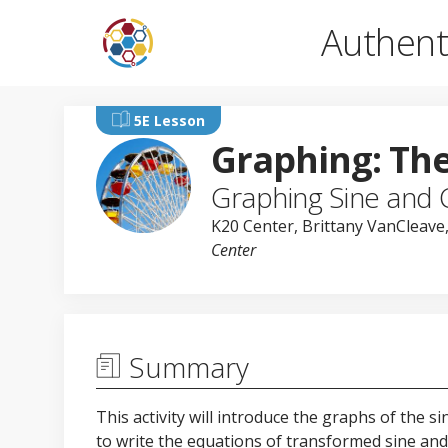
Authent
5E Lesson
Graphing: Th
Graphing Sine and 
K20 Center
,
Brittany VanCleave
Center
Summary
This activity will introduce the graphs of the s
to write the equations of transformed sine and