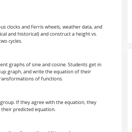
s clocks and Ferris wheels, weather data, and
al and historical) and construct a height vs.
two cycles.
ent graphs of sine and cosine. Students get in
up graph, and write the equation of their
ransformations of functions.
group. If they agree with the equation, they
e their predicted equation.