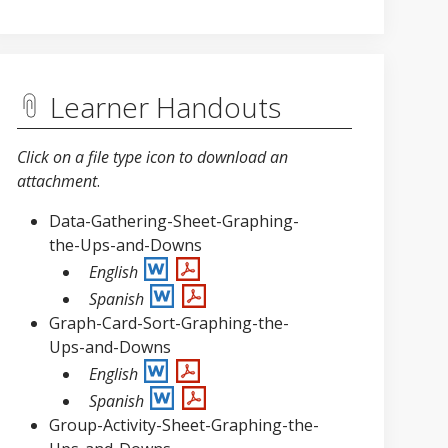
Learner Handouts
Click on a file type icon to download an
attachment
.
Data-Gathering-Sheet-Graphing-
the-Ups-and-Downs
English
Spanish
Graph-Card-Sort-Graphing-the-
Ups-and-Downs
English
Spanish
Group-Activity-Sheet-Graphing-the-