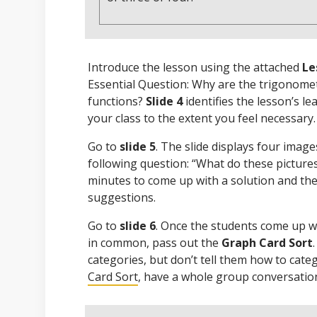
Introduce the lesson using the attached
Le
Essential Question: Why are the trigonomet
functions?
Slide 4
identifies the lesson’s le
your class to the extent you feel necessary.
Go to
slide 5
. The slide displays four imag
following question: “What do these picture
minutes to come up with a solution and the
suggestions.
Go to
slide 6
. Once the students come up 
in common, pass out the
Graph Card Sort
categories, but don’t tell them how to cate
Card Sort
, have a whole group conversatio