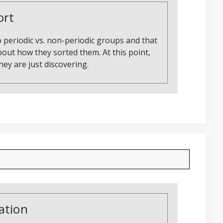
ort
 periodic vs. non-periodic groups and that
about how they sorted them. At this point,
ey are just discovering.
ation