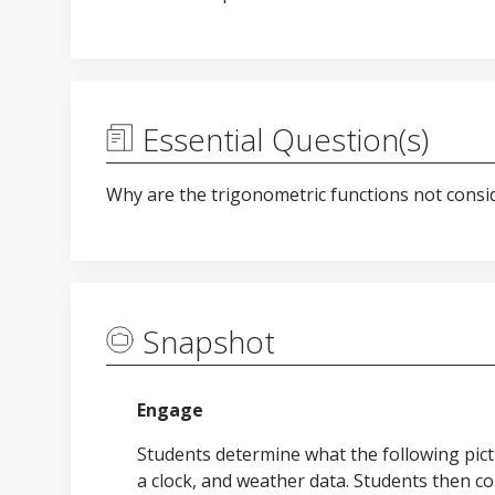
Essential Question(s)
Why are the trigonometric functions not consi
Snapshot
Engage
Students determine what the following pict
a clock, and weather data. Students then co