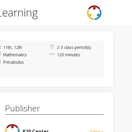
Learning
11th, 12th
2-3 class period(s)
Mathematics
120 minutes
Precalculus
Publisher
K20 Center
View »