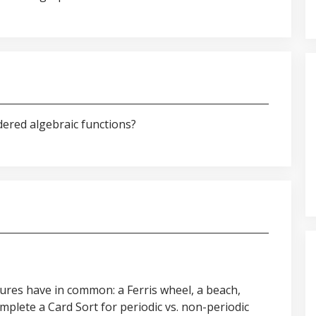
dered algebraic functions?
ures have in common: a Ferris wheel, a beach,
mplete a Card Sort for periodic vs. non-periodic