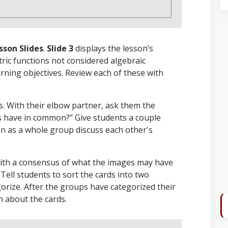
sson Slides
.
Slide 3
displays the lesson’s
ric functions not considered algebraic
arning objectives. Review each of these with
es. With their elbow partner, ask them the
s have in common?” Give students a couple
n as a whole group discuss each other's
with a consensus of what the images may have
. Tell students to sort the cards into two
gorize. After the groups have categorized their
n about the cards.