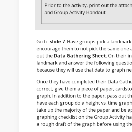
Prior to the activity, print out the at
and Group Activity Handout.
Go to
slide 7
. Have groups pick a landmark.
encourage them to not pick the same one as
out the
Data Gathering Sheet
. On their 
landmark and answer the following questio
because they will use that data to graph ne
Once they have completed their Data Gather
correct, give them a piece of paper, cards
graph. In addition to the paper, pass out t
have each group do a height vs. time grap
take up the majority of the paper and be a
graphing checklist on the Group Activity h
a rough draft of the graph before using the