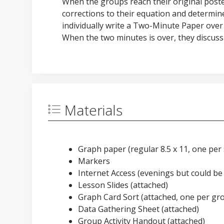
When the groups reach their original poste
corrections to their equation and determine
individually write a Two-Minute Paper over
When the two minutes is over, they discuss 
Materials
Graph paper (regular 8.5 x 11, one per
Markers
Internet Access (evenings but could be 
Lesson Slides (attached)
Graph Card Sort (attached, one per gr
Data Gathering Sheet (attached)
Group Activity Handout (attached)