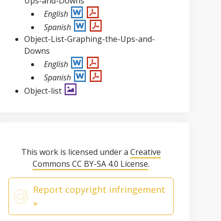
Ups-and-Downs
English
Spanish
Object-List-Graphing-the-Ups-and-
Downs
English
Spanish
Object-list
This work is licensed under a
Creative
Commons CC BY-SA 4.0 License
.
Report copyright infringement
»