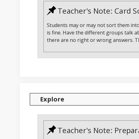
Teacher's Note: Card S
Students may or may not sort them into
is fine. Have the different groups talk 
there are no right or wrong answers. Th
Explore
Teacher's Note: Prepar