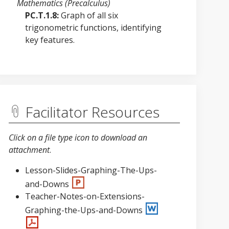
Mathematics (Precalculus)
PC.T.1.8:
Graph of all six
trigonometric functions, identifying
key features.
Facilitator Resources
Click on a file type icon to download an
attachment
.
Lesson-Slides-Graphing-The-Ups-
and-Downs
Teacher-Notes-on-Extensions-
Graphing-the-Ups-and-Downs