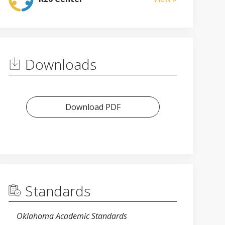
Downloads
Download PDF
Standards
Oklahoma Academic Standards