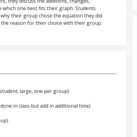
rs, they discuss the additions, changes,
 which one best fits their graph. Students
 why their group chose the equation they did.
the reason for their choice with their group.
 student; large, one per group)
done in class but add in additional time)
oup)