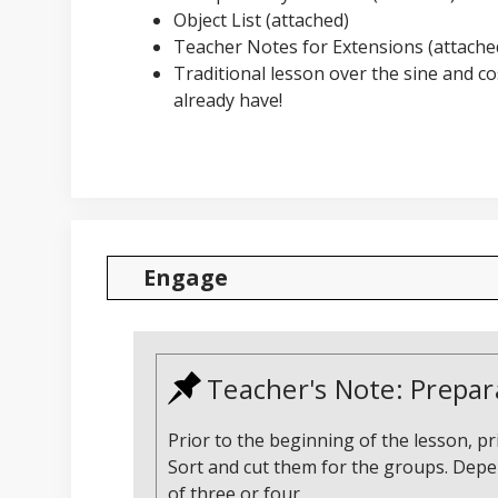
Object List (attached)
Teacher Notes for Extensions (attached
Traditional lesson over the sine and c
already have!
Engage
Teacher's Note: Prepar
Prior to the beginning of the lesson, 
Sort and cut them for the groups. Depen
of three or four.