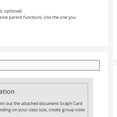
, optional)
osine parent functions. Use the one you
ation
print out the attached document Graph Card
ding on your class size, create group sizes