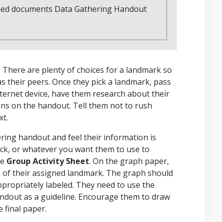
tached documents Data Gathering Handout
 There are plenty of choices for a landmark so
 their peers. Once they pick a landmark, pass
internet device, have them research about their
ns on the handout. Tell them not to rush
xt.
ing handout and feel their information is
tock, or whatever you want them to use to
he
Group Activity Sheet
. On the graph paper,
h of their assigned landmark. The graph should
ppropriately labeled. They need to use the
andout as a guideline. Encourage them to draw
 final paper.