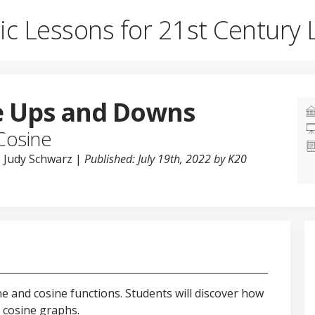
ic Lessons for 21st Century 
e Ups and Downs
Cosine
, Judy Schwarz |
Published: July 19th, 2022 by K20
ine and cosine functions. Students will discover how
 cosine graphs.