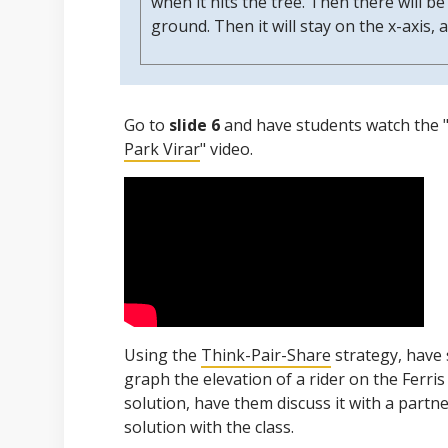
when it hits the tree. Then there will be
ground. Then it will stay on the x-axis, a
Go to
slide 6
and have students watch the 
Park Virar
" video.
Using the
Think-Pair-Share
strategy, have 
graph the elevation of a rider on the Ferris
solution, have them discuss it with a partne
solution with the class.