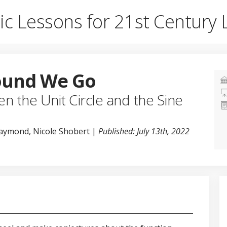
ic Lessons for 21st Century 
ound We Go
n the Unit Circle and the Sine
Raymond, Nicole Shobert |
Published: July 13th, 2022