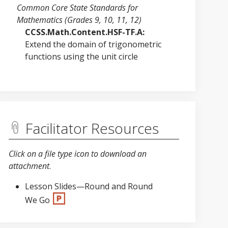
Common Core State Standards for
Mathematics (Grades 9, 10, 11, 12)
CCSS.Math.Content.HSF-TF.A:
Extend the domain of trigonometric
functions using the unit circle
Facilitator Resources
Click on a file type icon to download an
attachment
.
Lesson Slides—Round and Round
We Go