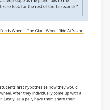
 a steep slope as the plane falls to the
t zero feet, for the rest of the 15 seconds."
"
Ferris Wheel - The Giant Wheel Ride At Yazoo
students first hypothesize how they would
 wheel. After they individually come up with a
r. Lastly, as a pair, have them share their