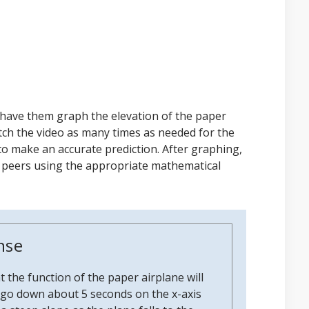
 have them graph the elevation of the paper
tch the video as many times as needed for the
to make an accurate prediction. After graphing,
r peers using the appropriate mathematical
nse
 the function of the paper airplane will
ly go down about 5 seconds on the x-axis