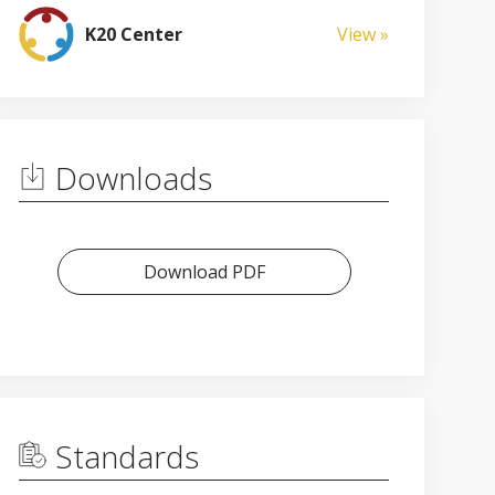
K20 Center
View »
Downloads
Download PDF
Standards