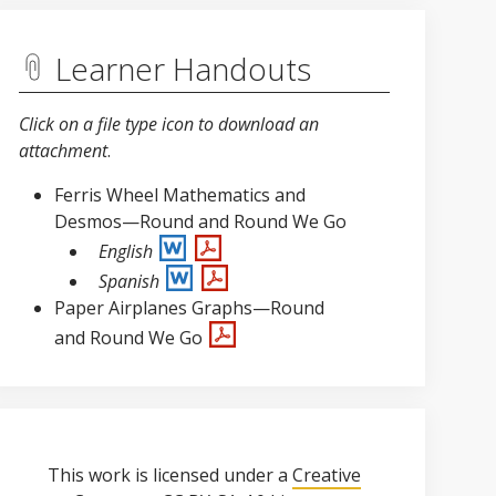
Learner Handouts
Click on a file type icon to download an
attachment
.
Ferris Wheel Mathematics and
Desmos—Round and Round We Go
English
Spanish
Paper Airplanes Graphs—Round
and Round We Go
This work is licensed under a
Creative