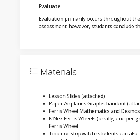
Evaluate
Evaluation primarily occurs throughout th
assessment; however, students conclude the
Materials
Lesson Slides (attached)
Paper Airplanes Graphs handout (attac
Ferris Wheel Mathematics and Desmos 
K'Nex Ferris Wheels (ideally, one per g
Ferris Wheel
Timer or stopwatch (students can also 