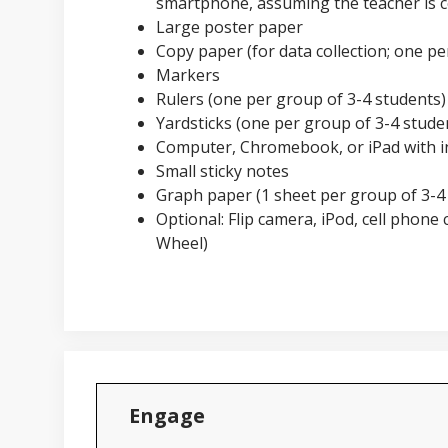
smartphone, assuming the teacher is c
Large poster paper
Copy paper (for data collection; one pe
Markers
Rulers (one per group of 3-4 students)
Yardsticks (one per group of 3-4 stude
Computer, Chromebook, or iPad with i
Small sticky notes
Graph paper (1 sheet per group of 3-4
Optional: Flip camera, iPod, cell phone 
Wheel)
Engage