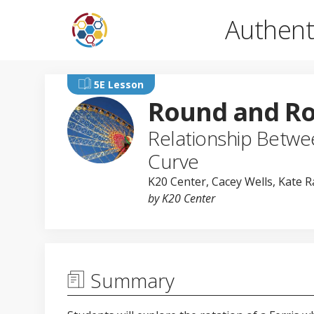
Authent
5E Lesson
Round and R
Relationship Betwee
Curve
K20 Center
,
Cacey Wells
, Kate 
by K20 Center
Summary