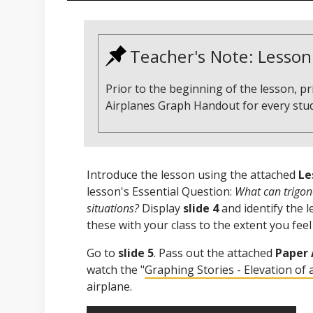
Teacher's Note: Lesson
Prior to the beginning of the lesson, p
Airplanes Graph Handout for every stu
Introduce the lesson using the attached
Le
lesson's Essential Question:
What can trigono
situations?
Display
slide 4
and identify the 
these with your class to the extent you feel
Go to
slide 5
. Pass out the attached
Paper 
watch the "
Graphing Stories - Elevation of 
airplane.