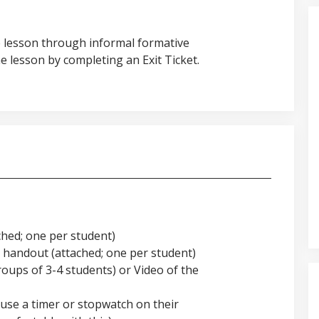
e lesson through informal formative
 lesson by completing an Exit Ticket.
hed; one per student)
handout (attached; one per student)
roups of 3-4 students) or Video of the
use a timer or stopwatch on their