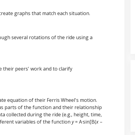
 create graphs that match each situation.
ough several rotations of the ride using a
e their peers' work and to clarify
e equation of their Ferris Wheel's motion.
 parts of the function and their relationship
ta collected during the ride (e.g., height, time,
fferent variables of the function
y
= A·sin[B(
x
–