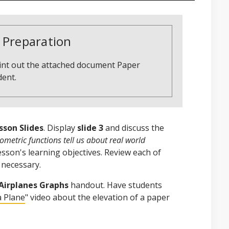
 Preparation
rint out the attached document Paper
dent.
sson Slides
. Display
slide 3
and discuss the
metric functions tell us about real world
lesson's learning objectives. Review each of
 necessary.
Airplanes Graphs
handout. Have students
a Plane
" video about the elevation of a paper