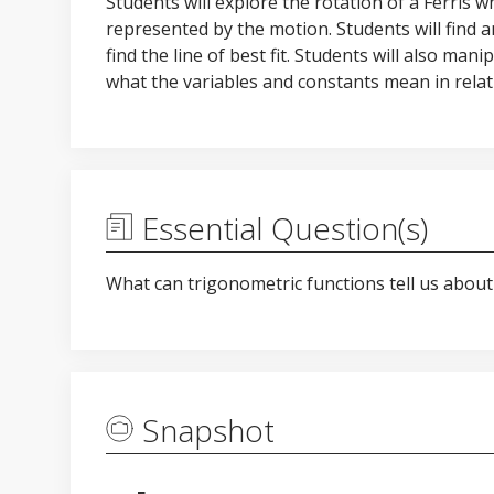
Students will explore the rotation of a Ferris
represented by the motion. Students will find 
find the line of best fit. Students will also man
what the variables and constants mean in relati
Essential Question(s)
What can trigonometric functions tell us about 
Snapshot