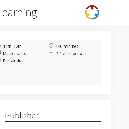
Learning
11th, 12th
140 minutes
Mathematics
2-4 class periods
Precalculus
Publisher