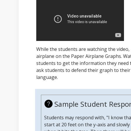
While the students are watching the video,
airplane on the Paper Airplane Graphs. Wa
students to get the information they need 
ask students to defend their graph to thei
language.
Sample Student Respo
Students may respond with, "I know that
start at 20 feet on the y-axis and slow