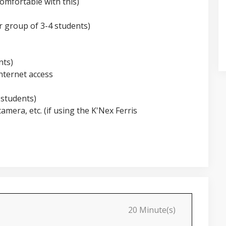
omfortable with this)
r group of 3-4 students)
nts)
nternet access
 students)
camera, etc. (if using the K'Nex Ferris
20 Minute(s)