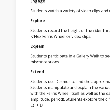
Engage
Students watch a variety of video clips and
Explore
Students record the height of the rider thr
K'Nex Ferris Wheel or video clips.
Explain
Students participate in a Gallery Walk to se
misconceptions.
Extend
Students use Desmos to find the approximat
Students manipulate and explain the various
with the Ferris Wheel itself as well as the da
amplitude, period). Students explore the di
C)] + D.