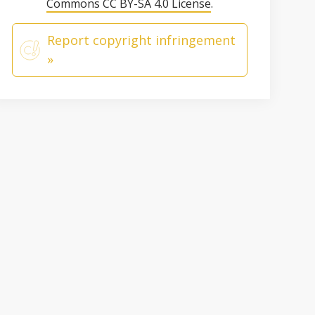
Commons CC BY-SA 4.0 License
.
Report copyright infringement
»