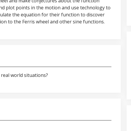
 wheel and make conjectures about the function
and plot points in the motion and use technology to
ipulate the equation for their function to discover
on to the Ferris wheel and other sine functions.
real world situations?