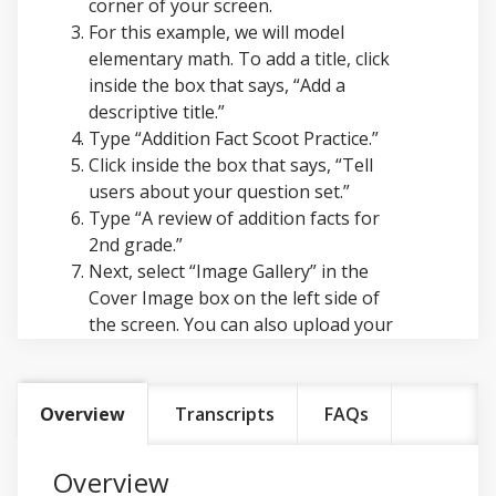
corner of your screen.
For this example, we will model
elementary math. To add a title, click
inside the box that says, “Add a
descriptive title.”
Type “Addition Fact Scoot Practice.”
Click inside the box that says, “Tell
users about your question set.”
Type “A review of addition facts for
2nd grade.”
Next, select “Image Gallery” in the
Cover Image box on the left side of
the screen. You can also upload your
own files by selecting “Upload a File.”
In the Image Gallery, type “Math” and
select the magnifying glass icon to
Overview
Transcripts
FAQs
search. Select the image you want to
use. It will automatically upload as
Overview
your cover image.