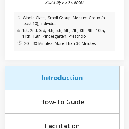
2023 by K20 Center
Whole Class, Small Group, Medium Group (at
least 10), Individual
1st, 2nd, 3rd, 4th, 5th, 6th, 7th, 8th, 9th, 10th,
11th, 12th, Kindergarten, Preschool
20 - 30 Minutes, More Than 30 Minutes
Introduction
How-To Guide
Facilitation