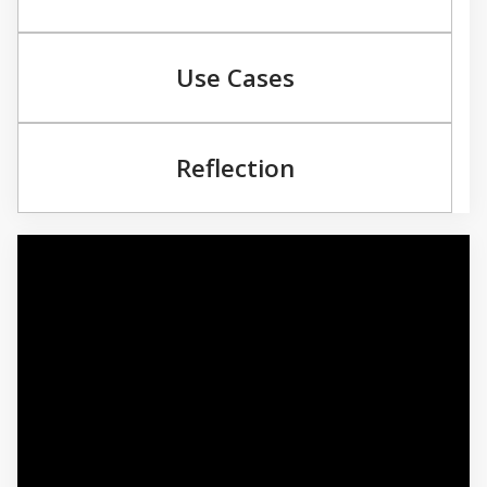
Use Cases
Reflection