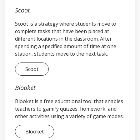
You have the option to keep your
Scoot
Scoot private or share it publicly. It is
automatically set to public. If you
Scoot is a strategy where students move to
would like to change this setting, use
complete tasks that have been placed at
the toggle switch in the Privacy
different locations in the classroom. After
Setting box. It is recommended that
spending a specified amount of time at one
you keep your Blooket public in order
station, students move to the next task.
to share it with your colleagues.
You have many options for uploading
Scoot
and creating questions. For this
example, we will create our questions
manually, which is the default setting
Blooket
in the Creation Method box. Select
Blooket is a free educational tool that enables
“Create.”
teachers to gamify quizzes, homework, and
Select “+ Add Question.”
other activities using a variety of game modes.
Each question is automatically set up
for multiple choice. Click inside the
box labeled “Question Text.”
Blooket
Type “12 + 9 =”.