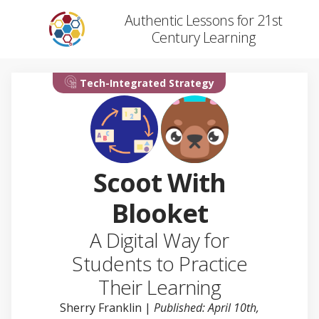
Authentic Lessons for 21st
Century Learning
Tech-Integrated Strategy
Scoot With
Blooket
A Digital Way for
Students to Practice
Their Learning
Sherry Franklin
|
Published: April 10th,