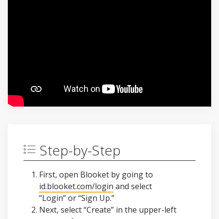
Step-by-Step
First, open Blooket by going to
id.blooket.com/login
and select
“Login” or “Sign Up.”
Next, select “Create” in the upper-left