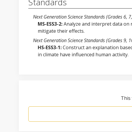
Standards
Next Generation Science Standards (Grades 6, 7,
MS-ESS3-2:
Analyze and interpret data on 
mitigate their effects.
Next Generation Science Standards (Grades 9, 10
HS-ESS3-1:
Construct an explanation based
in climate have influenced human activity.
This