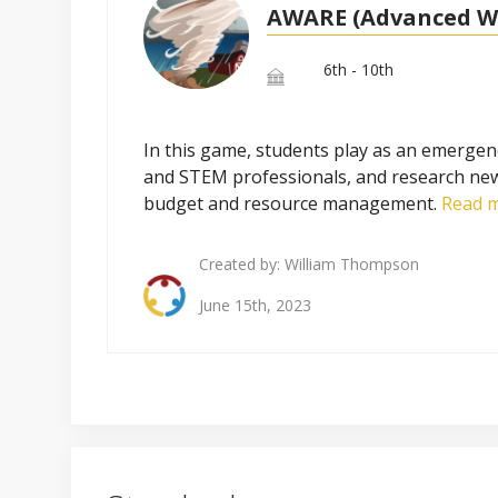
AWARE (Advanced W
6th - 10th
In this game, students play as an emergenc
and STEM professionals, and research ne
budget and resource management.
Read m
Created by:
William Thompson
June 15th, 2023