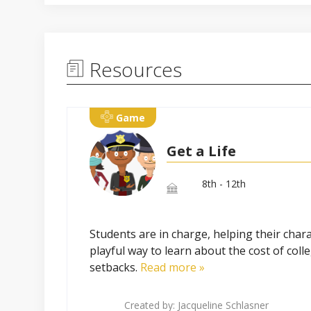
Resources
Game
Get a Life
8th - 12th
Students are in charge, helping their chara
playful way to learn about the cost of col
setbacks.
Read more »
Created by:
Jacqueline Schlasner