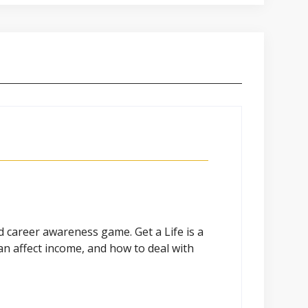
nd career awareness game. Get a Life is a
an affect income, and how to deal with