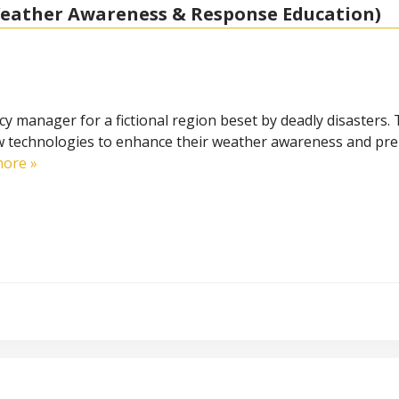
eather Awareness & Response Education)
y manager for a fictional region beset by deadly disasters. T
w technologies to enhance their weather awareness and pr
ore »