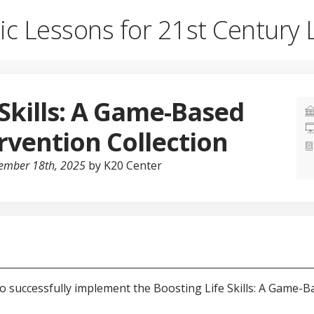
ic Lessons for 21st Century 
 Skills: A Game-Based
rvention Collection
cember 18th, 2025
by K20 Center
to successfully implement the Boosting Life Skills: A Game-B