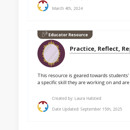
March 4th, 2024
Educator Resource
Practice, Reflect, R
This resource is geared towards students' g
a specific skill they are working on and ar
Created by:
Laura Halstied
Date Updated: September 15th, 2025