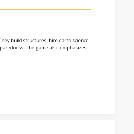
hey build structures, hire earth science
eparedness. The game also emphasizes