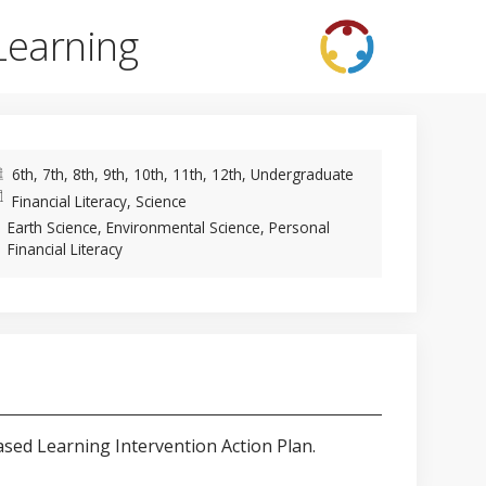
Learning
6th, 7th, 8th, 9th, 10th, 11th, 12th, Undergraduate
Financial Literacy, Science
Earth Science, Environmental Science, Personal
Financial Literacy
ased Learning Intervention Action Plan.