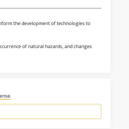
 inform the development of technologies to
 occurrence of natural hazards, and changes
cense
.