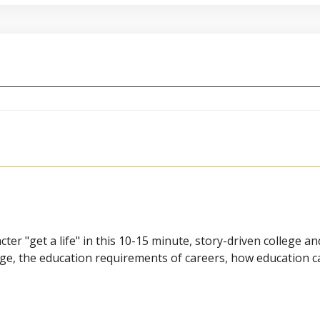
cter "get a life" in this 10-15 minute, story-driven college a
lege, the education requirements of careers, how education c