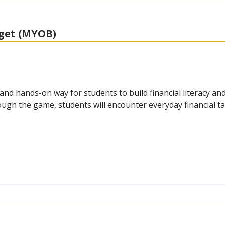
get (MYOB)
 hands-on way for students to build financial literacy and 
hrough the game, students will encounter everyday financial