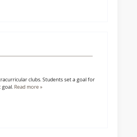
racurricular clubs. Students set a goal for
t goal.
Read more »