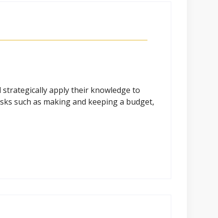
strategically apply their knowledge to
 tasks such as making and keeping a budget,