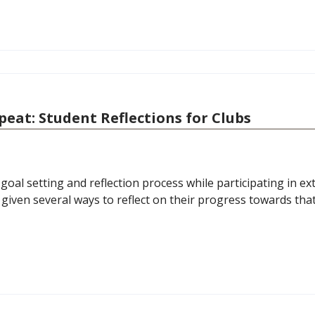
epeat: Student Reflections for Clubs
oal setting and reflection process while participating in ext
e given several ways to reflect on their progress towards tha