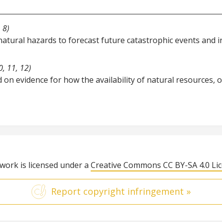
 8)
natural hazards to forecast future catastrophic events and
, 11, 12)
 on evidence for how the availability of natural resources,
 work is licensed under a
Creative Commons CC BY-SA 4.0 Li
Report copyright infringement »