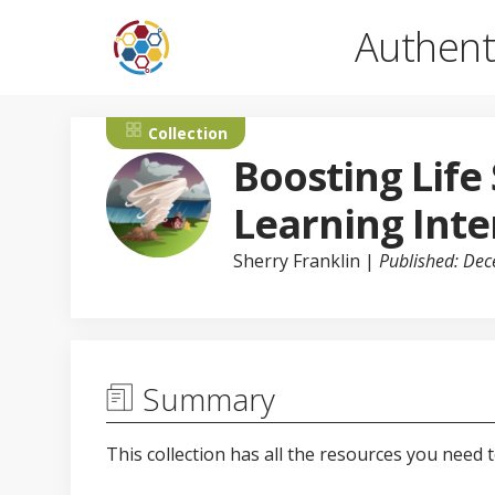
Authent
Collection
Boosting Life
Learning Inte
Sherry Franklin
|
Published: De
Summary
This collection has all the resources you need 