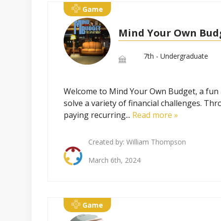
Game
Mind Your Own Bud
7th - Undergraduate
Welcome to Mind Your Own Budget, a fun and
solve a variety of financial challenges. T
paying recurring...
Read more »
Created by:
William Thompson
March 6th, 2024
Game