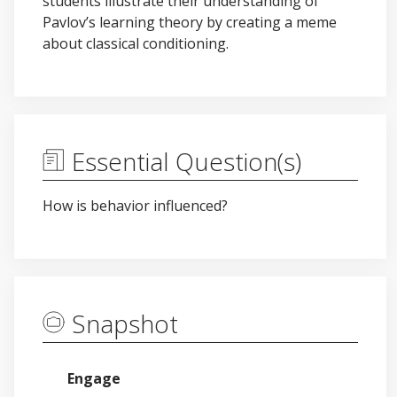
students illustrate their understanding of
Pavlov’s learning theory by creating a meme
about classical conditioning.
Essential Question(s)
How is behavior influenced?
Snapshot
Engage