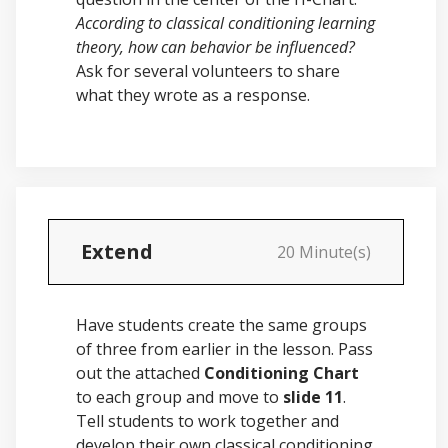
According to classical conditioning learning
theory, how can behavior be influenced?
Ask for several volunteers to share
what they wrote as a response.
Extend
20 Minute(s)
Have students create the same groups
of three from earlier in the lesson. Pass
out the attached
Conditioning Chart
to each group and move to
slide 11
.
Tell students to work together and
develop their own classical conditioning