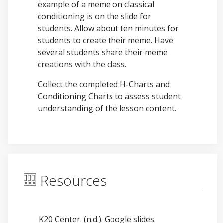
example of a meme on classical
conditioning is on the slide for
students. Allow about ten minutes for
students to create their meme. Have
several students share their meme
creations with the class.
Collect the completed H-Charts and
Conditioning Charts to assess student
understanding of the lesson content.
Resources
K20 Center. (n.d.). Google slides.