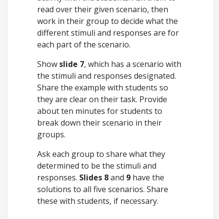
read over their given scenario, then
work in their group to decide what the
different stimuli and responses are for
each part of the scenario.
Show
slide 7
, which has a scenario with
the stimuli and responses designated.
Share the example with students so
they are clear on their task. Provide
about ten minutes for students to
break down their scenario in their
groups.
Ask each group to share what they
determined to be the stimuli and
responses.
Slides 8
and
9
have the
solutions to all five scenarios. Share
these with students, if necessary.