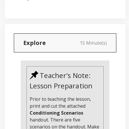
Explore
15 Minute(s)
Teacher's Note:
Lesson Preparation
Prior to teaching the lesson,
print and cut the attached
Conditioning Scenarios
handout. There are five
scenarios on the handout. Make