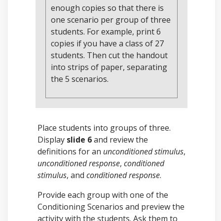
enough copies so that there is
one scenario per group of three
students. For example, print 6
copies if you have a class of 27
students. Then cut the handout
into strips of paper, separating
the 5 scenarios.
Place students into groups of three.
Display
slide 6
and review the
definitions for an
unconditioned stimulus
,
unconditioned response
,
conditioned
stimulus
, and
conditioned response
.
Provide each group with one of the
Conditioning Scenarios and preview the
activity with the students. Ask them to