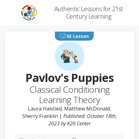
Authentic Lessons for 21st
Century Learning
5E Lesson
Pavlov's Puppies
Classical Conditioning
Learning Theory
Laura Halstied
,
Matthew McDonald
,
Sherry Franklin
|
Published: October 18th,
2023 by K20 Center