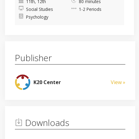
11th, 12th
80 minutes
Social Studies
1-2 Periods
Psychology
Publisher
K20 Center
View »
Downloads