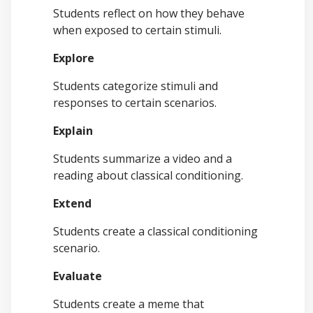
Students reflect on how they behave
when exposed to certain stimuli.
Explore
Students categorize stimuli and
responses to certain scenarios.
Explain
Students summarize a video and a
reading about classical conditioning.
Extend
Students create a classical conditioning
scenario.
Evaluate
Students create a meme that