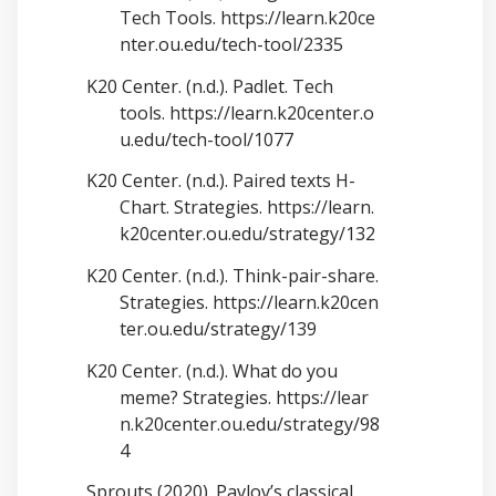
Tech Tools.
https://learn.k20ce
nter.ou.edu/tech-tool/2335
K20 Center. (n.d.). Padlet. Tech
tools.
https://learn.k20center.o
u.edu/tech-tool/1077
K20 Center. (n.d.). Paired texts H-
Chart. Strategies.
https://learn.
k20center.ou.edu/strategy/132
K20 Center. (n.d.). Think-pair-share.
Strategies.
https://learn.k20cen
ter.ou.edu/strategy/139
K20 Center. (n.d.). What do you
meme? Strategies.
https://lear
n.k20center.ou.edu/strategy/98
4
Sprouts (2020). Pavlov’s classical