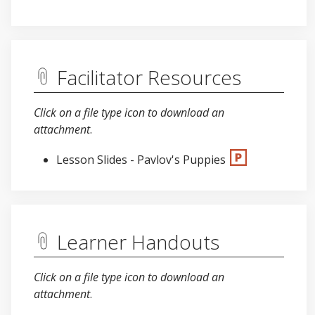
Facilitator Resources
Click on a file type icon to download an
attachment
.
Lesson Slides - Pavlov's Puppies
Learner Handouts
Click on a file type icon to download an
attachment
.