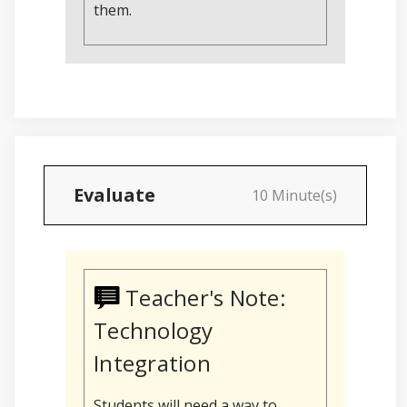
them.
Evaluate
10 Minute(s)
Teacher's Note:
Technology
Integration
Students will need a way to