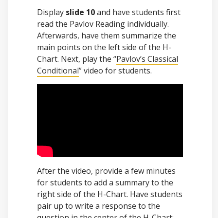
Display
slide 10
and have students first
read the Pavlov Reading individually.
Afterwards, have them summarize the
main points on the left side of the H-
Chart. Next, play the “
Pavlov’s Classical
Conditional
” video for students.
After the video, provide a few minutes
for students to add a summary to the
right side of the H-Chart. Have students
pair up to write a response to the
question in the center of the H-Chart: