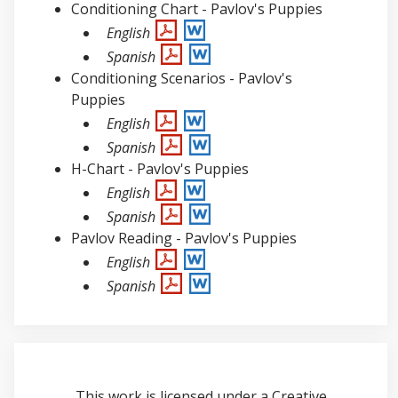
Conditioning Chart - Pavlov's Puppies
English
Spanish
Conditioning Scenarios - Pavlov's
Puppies
English
Spanish
H-Chart - Pavlov's Puppies
English
Spanish
Pavlov Reading - Pavlov's Puppies
English
Spanish
This work is licensed under a
Creative