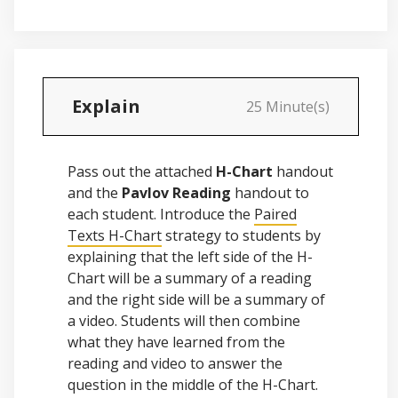
Explain
25 Minute(s)
Pass out the attached
H-Chart
handout
and the
Pavlov Reading
handout to
each student. Introduce the
Paired
Texts H-Chart
strategy to students by
explaining that the left side of the H-
Chart will be a summary of a reading
and the right side will be a summary of
a video. Students will then combine
what they have learned from the
reading and video to answer the
question in the middle of the H-Chart.