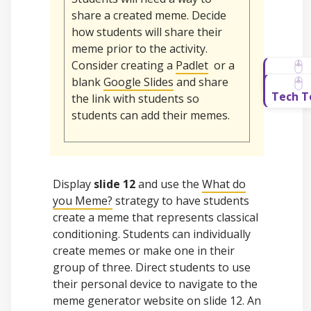
share a created meme. Decide
how students will share their
meme prior to the activity.
Consider creating a
Padlet
or a
blank
Google Slides
and share
the link with students so
students can add their memes.
Display
slide 12
and use the
What do
you Meme?
strategy to have students
create a meme that represents classical
conditioning. Students can individually
create memes or make one in their
group of three. Direct students to use
their personal device to navigate to the
meme generator website on slide 12. An