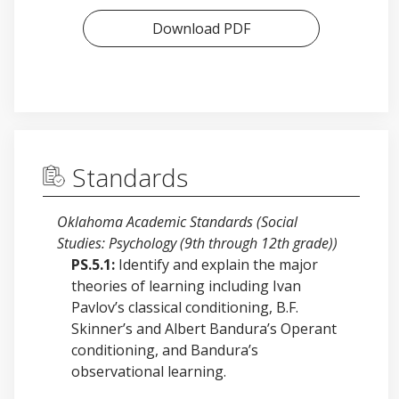
Download PDF
Standards
Oklahoma Academic Standards (Social
Studies: Psychology (9th through 12th grade))
PS.5.1:
Identify and explain the major
theories of learning including Ivan
Pavlov’s classical conditioning, B.F.
Skinner’s and Albert Bandura’s Operant
conditioning, and Bandura’s
observational learning.