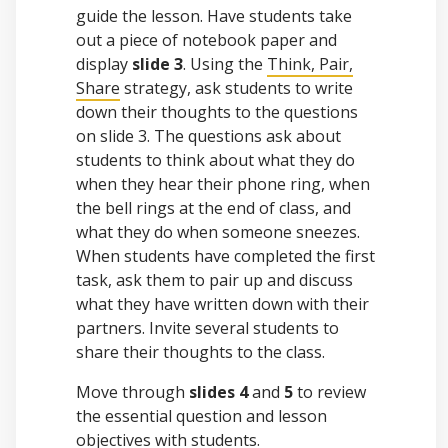
guide the lesson. Have students take
out a piece of notebook paper and
display
slide 3
. Using the
Think, Pair,
Share
strategy, ask students to write
down their thoughts to the questions
on slide 3. The questions ask about
students to think about what they do
when they hear their phone ring, when
the bell rings at the end of class, and
what they do when someone sneezes.
When students have completed the first
task, ask them to pair up and discuss
what they have written down with their
partners. Invite several students to
share their thoughts to the class.
Move through
slides 4
and
5
to review
the essential question and lesson
objectives with students.