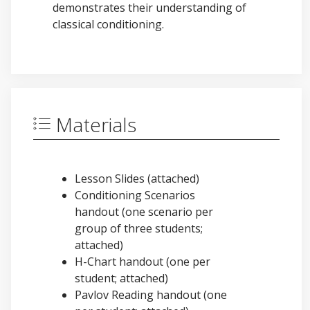
demonstrates their understanding of
classical conditioning.
Materials
Lesson Slides (attached)
Conditioning Scenarios
handout (one scenario per
group of three students;
attached)
H-Chart handout (one per
student; attached)
Pavlov Reading handout (one