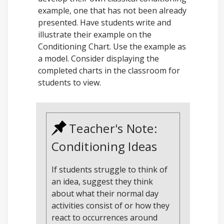
example, one that has not been already
presented. Have students write and
illustrate their example on the
Conditioning Chart. Use the example as
a model. Consider displaying the
completed charts in the classroom for
students to view.
Teacher's Note:
Conditioning Ideas
If students struggle to think of
an idea, suggest they think
about what their normal day
activities consist of or how they
react to occurrences around