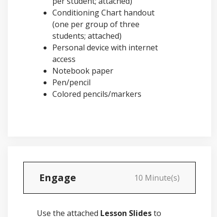
per student; attached)
Conditioning Chart handout
(one per group of three
students; attached)
Personal device with internet
access
Notebook paper
Pen/pencil
Colored pencils/markers
Engage
10 Minute(s)
Use the attached
Lesson Slides
to