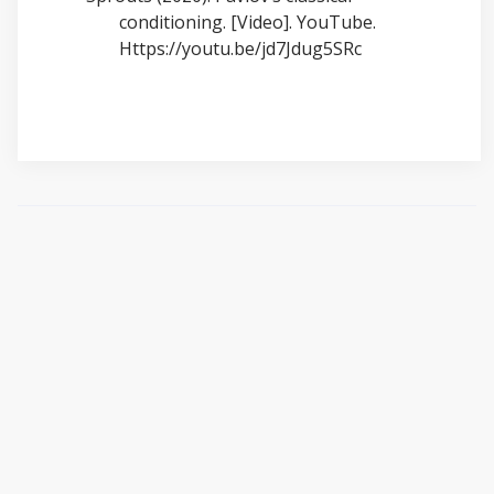
conditioning. [Video]. YouTube.
Https://youtu.be/jd7Jdug5SRc