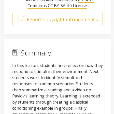
Commons CC BY-SA 4.0 License
.
Report copyright infringement »
Summary
In this lesson, students first reflect on how they
respond to stimuli in their environment. Next,
students work to identify stimuli and
responses to common scenarios. Students
then summarize a reading and a video on
Pavlov’s learning theory. Learning is extended
by students through creating a classical
conditioning example in groups. Finally,