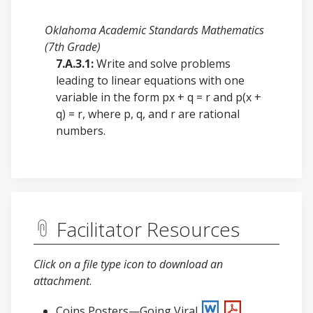
Oklahoma Academic Standards Mathematics
(7th Grade)
7.A.3.1:
Write and solve problems
leading to linear equations with one
variable in the form px + q = r and p(x +
q) = r, where p, q, and r are rational
numbers.
Facilitator Resources
Click on a file type icon to download an
attachment
.
Coins Posters—Going Viral