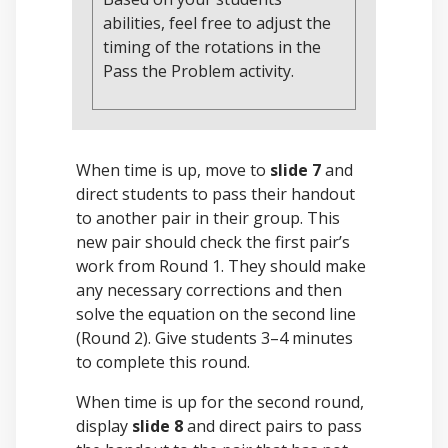
abilities, feel free to adjust the
timing of the rotations in the
Pass the Problem activity.
When time is up, move to
slide 7
and
direct students to pass their handout
to another pair in their group. This
new pair should check the first pair’s
work from Round 1. They should make
any necessary corrections and then
solve the equation on the second line
(Round 2). Give students 3–4 minutes
to complete this round.
When time is up for the second round,
display
slide 8
and direct pairs to pass