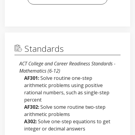
Standards
ACT College and Career Readiness Standards -
Mathematics (6-12)
AF301:
Solve routine one-step
arithmetic problems using positive
rational numbers, such as single-step
percent
AF302:
Solve some routine two-step
arithmetic problems
A302:
Solve one-step equations to get
integer or decimal answers