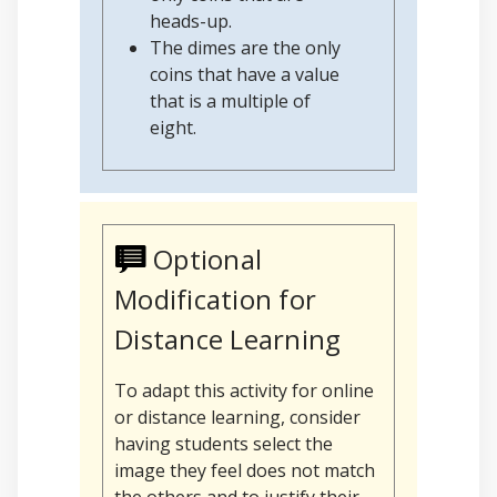
heads-up.
The dimes are the only
coins that have a value
that is a multiple of
eight.
Optional
Modification for
Distance Learning
To adapt this activity for online
or distance learning, consider
having students select the
image they feel does not match