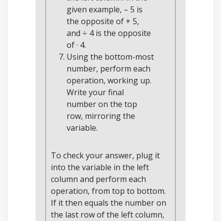
given example, – 5 is
the opposite of + 5,
and ÷ 4 is the opposite
of · 4.
Using the bottom-most
number, perform each
operation, working up.
Write your final
number on the top
row, mirroring the
variable.
To check your answer, plug it
into the variable in the left
column and perform each
operation, from top to bottom.
If it then equals the number on
the last row of the left column,