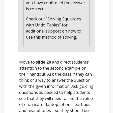
you have confirmed the answer
is correct.
Check out “
Solving Equations
with Undo Tables
” for
additional support on how to
use this method of solving.
Move to
slide 20
and direct students’
attention to the second example on
their handout. Ask the class if they can
think of a way to answer the question
with the given information. Ask guiding
questions as needed to help students
see that they will need to find the value
of each icon—laptop, phone, earbuds,
and headphones—so they should use