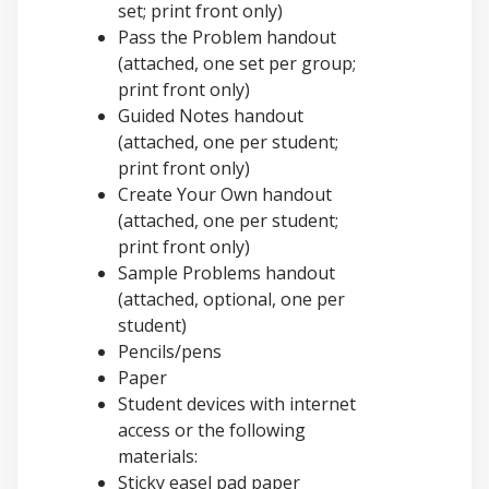
set; print front only)
Pass the Problem handout
(attached, one set per group;
print front only)
Guided Notes handout
(attached, one per student;
print front only)
Create Your Own handout
(attached, one per student;
print front only)
Sample Problems handout
(attached, optional, one per
student)
Pencils/pens
Paper
Student devices with internet
access or the following
materials:
Sticky easel pad paper