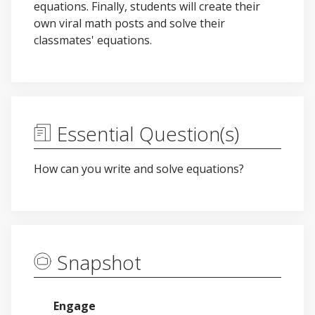
equations. Finally, students will create their
own viral math posts and solve their
classmates' equations.
Essential Question(s)
How can you write and solve equations?
Snapshot
Engage