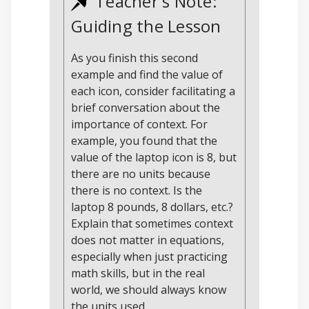
Teacher's Note:
Guiding the Lesson
As you finish this second
example and find the value of
each icon, consider facilitating a
brief conversation about the
importance of context. For
example, you found that the
value of the laptop icon is 8, but
there are no units because
there is no context. Is the
laptop 8 pounds, 8 dollars, etc.?
Explain that sometimes context
does not matter in equations,
especially when just practicing
math skills, but in the real
world, we should always know
the units used.