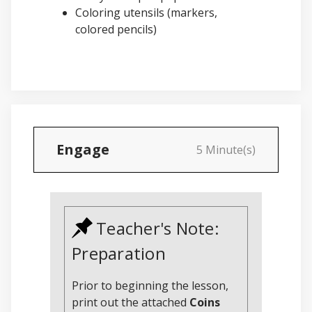
Coloring utensils (markers,
colored pencils)
Engage
5 Minute(s)
Teacher's Note:
Preparation
Prior to beginning the lesson,
print out the attached
Coins