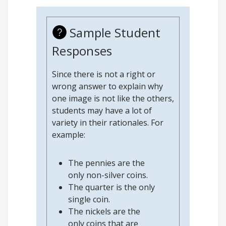
Sample Student
Responses
Since there is not a right or
wrong answer to explain why
one image is not like the others,
students may have a lot of
variety in their rationales. For
example:
The pennies are the
only non-silver coins.
The quarter is the only
single coin.
The nickels are the
only coins that are