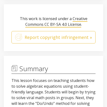
This work is licensed under a
Creative
Commons CC BY-SA 4.0 License
.
Report copyright infringement »
Summary
This lesson focuses on teaching students how
to solve algebraic equations using student-
friendly language. Students will begin by trying
to solve viral math posts in groups. Next, they
will learn the "Do/Undo" method for solving