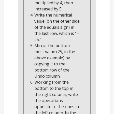
multiplied by 4, then
increased by 5.
Write the numerical
value (on the other side
of the equals sign) in
the last row, which is “=
25.”
Mirror the bottom-
most value (25, in the
above example) by
copying it to the
bottom row of the
Undo column.
Working from the
bottom to the top in
the right column, write
the operations
opposite to the ones in
the left column. In the