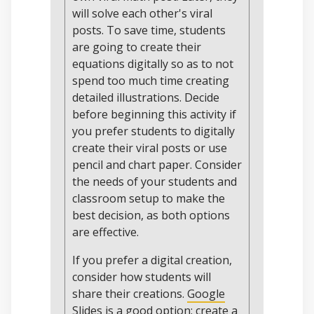
will solve each other's viral
posts. To save time, students
are going to create their
equations digitally so as to not
spend too much time creating
detailed illustrations. Decide
before beginning this activity if
you prefer students to digitally
create their viral posts or use
pencil and chart paper. Consider
the needs of your students and
classroom setup to make the
best decision, as both options
are effective.
If you prefer a digital creation,
consider how students will
share their creations.
Google
Slides
is a good option: create a