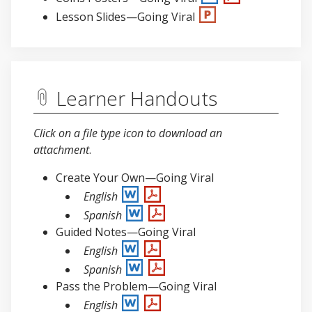
Lesson Slides—Going Viral
Learner Handouts
Click on a file type icon to download an
attachment
.
Create Your Own—Going Viral
English
Spanish
Guided Notes—Going Viral
English
Spanish
Pass the Problem—Going Viral
English