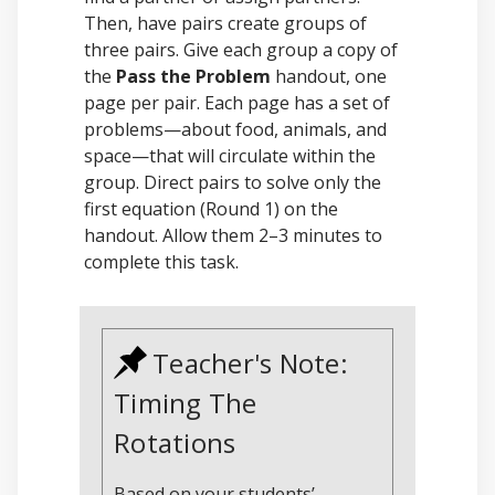
Then, have pairs create groups of
three pairs. Give each group a copy of
the
Pass the Problem
handout, one
page per pair. Each page has a set of
problems—about food, animals, and
space—that will circulate within the
group. Direct pairs to solve only the
first equation (Round 1) on the
handout. Allow them 2–3 minutes to
complete this task.
Teacher's Note:
Timing The
Rotations
Based on your students’