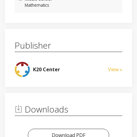
Mathematics
Publisher
K20 Center
View »
Downloads
Download PDF