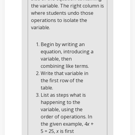
the variable. The right column is
where students undo those
operations to isolate the
variable.
Begin by writing an
equation, introducing a
variable, then
combining like terms.
Write that variable in
the first row of the
table.
List as steps what is
happening to the
variable, using the
order of operations. In
the given example, 4
x
+
5 = 25,
x
is first