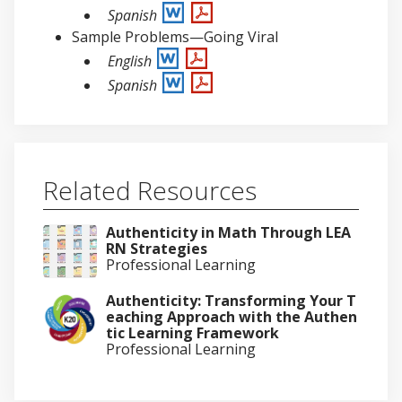
Spanish
Sample Problems—Going Viral
English
Spanish
Related Resources
Authenticity in Math Through LEA
RN Strategies
Professional Learning
Authenticity: Transforming Your T
eaching Approach with the Authen
tic Learning Framework
Professional Learning