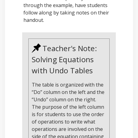
through the example, have students
follow along by taking notes on their
handout.
Teacher's Note:
Solving Equations
with Undo Tables
The table is organized with the
“Do” column on the left and the
“Undo” column on the right.
The purpose of the left column
is for students to use the order
of operations to write what
operations are involved on the
side of the equation containing