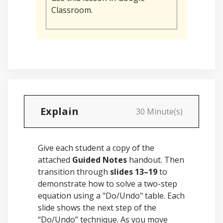
Classroom.
Explain
30 Minute(s)
Give each student a copy of the
attached
Guided Notes
handout. Then
transition through
slides 13–19
to
demonstrate how to solve a two-step
equation using a "Do/Undo" table. Each
slide shows the next step of the
“Do/Undo” technique. As you move