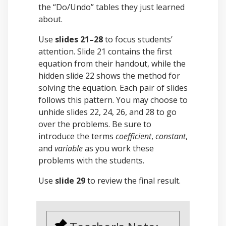
the “Do/Undo” tables they just learned
about.
Use
slides 21–28
to focus students’
attention. Slide 21 contains the first
equation from their handout, while the
hidden slide 22 shows the method for
solving the equation. Each pair of slides
follows this pattern. You may choose to
unhide slides 22, 24, 26, and 28 to go
over the problems. Be sure to
introduce the terms
coefficient
,
constant
,
and
variable
as you work these
problems with the students.
Use
slide 29
to review the final result.