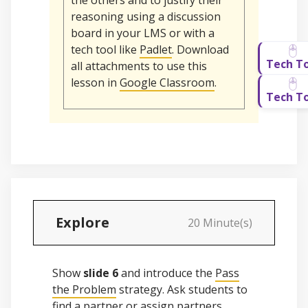
the others and to justify their
reasoning using a discussion
board in your LMS or with a
tech tool like
Padlet
. Download
all attachments to use this
lesson in
Google Classroom
.
Explore
20 Minute(s)
Show
slide 6
and introduce the
Pass
the Problem
strategy. Ask students to
find a partner or assign partners.