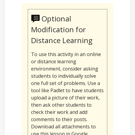
Optional
Modification for
Distance Learning
To use this activity in an online
or distance learning
environment, consider asking
students to individually solve
one full set of problems. Use a
tool like Padlet to have students
upload a picture of their work,
then ask other students to
check their work and add
comments to their posts.
Download all attachments to
use this lesson in Google