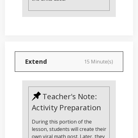
Extend
15 Minute(s)
Teacher's Note:
Activity Preparation
During this portion of the
lesson, students will create their
own viral math post. Later, they