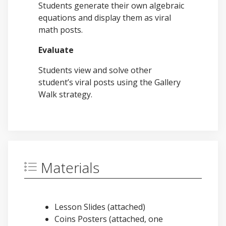
Students generate their own algebraic
equations and display them as viral
math posts.
Evaluate
Students view and solve other
student’s viral posts using the Gallery
Walk strategy.
Materials
Lesson Slides (attached)
Coins Posters (attached, one