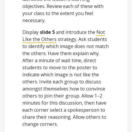
objectives. Review each of these with
your class to the extent you feel
necessary.
Display
slide 5
and introduce the
Not
Like the Others
strategy. Ask students
to identify which image does not match
the others. Have them explain why.
After a minute of wait time, direct
students to move to the poster to
indicate which image is not like the
others. Invite each group to discuss
amongst themselves how to convince
others to join their group. Allow 1–2
minutes for this discussion, then have
each corner select a spokesperson to
share their reasoning. Allow others to
change corners.