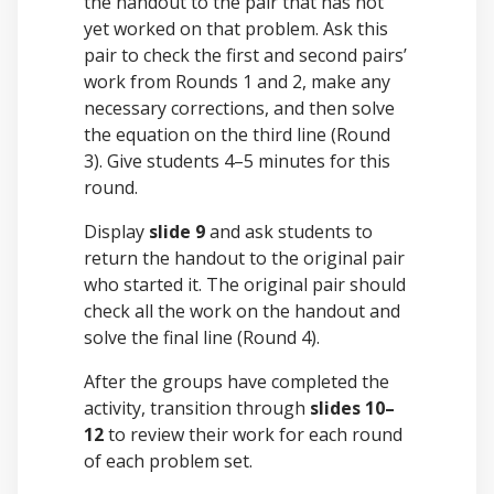
the handout to the pair that has not
yet worked on that problem. Ask this
pair to check the first and second pairs’
work from Rounds 1 and 2, make any
necessary corrections, and then solve
the equation on the third line (Round
3). Give students 4–5 minutes for this
round.
Display
slide 9
and ask students to
return the handout to the original pair
who started it. The original pair should
check all the work on the handout and
solve the final line (Round 4).
After the groups have completed the
activity, transition through
slides 10–
12
to review their work for each round
of each problem set.