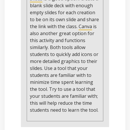
blank slide deck with enough
empty slides for each creation
to be on its own slide and share
the link with the class.
Canva
is
also another great option for
this activity and functions
similarly. Both tools allow
students to quickly add icons or
more detailed graphics to their
slides. Use a tool that your
students are familiar with to
minimize time spent learning
the tool. Try to use a tool that
your students are familiar with;
this will help reduce the time
students need to learn the tool.