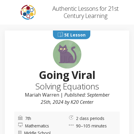
Authentic Lessons for 21st
Century Learning
5E Lesson
Going Viral
Solving Equations
Mariah Warren
|
Published: September
25th, 2024 by K20 Center
7th
2 class periods
Mathematics
90–105 minutes
Middle School