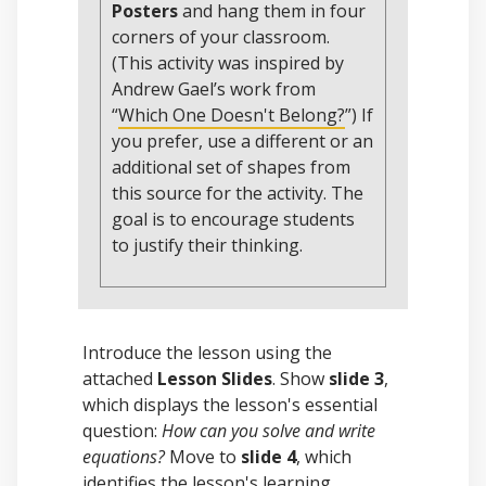
Posters
and hang them in four
corners of your classroom.
(This activity was inspired by
Andrew Gael’s work from
“
Which One Doesn't Belong?
”) If
you prefer, use a different or an
additional set of shapes from
this source for the activity. The
goal is to encourage students
to justify their thinking.
Introduce the lesson using the
attached
Lesson Slides
. Show
slide 3
,
which displays the lesson's essential
question:
How can you solve and write
equations?
Move to
slide 4
, which
identifies the lesson's learning