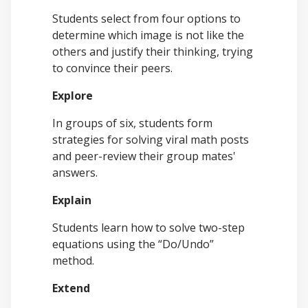
Students select from four options to
determine which image is not like the
others and justify their thinking, trying
to convince their peers.
Explore
In groups of six, students form
strategies for solving viral math posts
and peer-review their group mates'
answers.
Explain
Students learn how to solve two-step
equations using the “Do/Undo”
method.
Extend